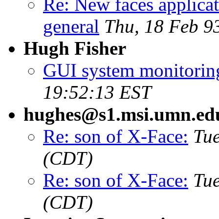
Re: New faces applicat
general
Thu, 18 Feb 9
Hugh Fisher
GUI system monitoring
19:52:13 EST
hughes@s1.msi.umn.ed
Re: son of X-Face:
Tue
(CDT)
Re: son of X-Face:
Tue
(CDT)