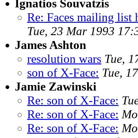
Ignatios Souvatzis
Re: Faces mailing li
Tue, 23 Mar 1993 17:
James Ashton
resolution wars
Tue, 1
son of X-Face:
Tue, 1
Jamie Zawinski
Re: son of X-Face:
Tu
Re: son of X-Face:
Mo
Re: son of X-Face:
Mo