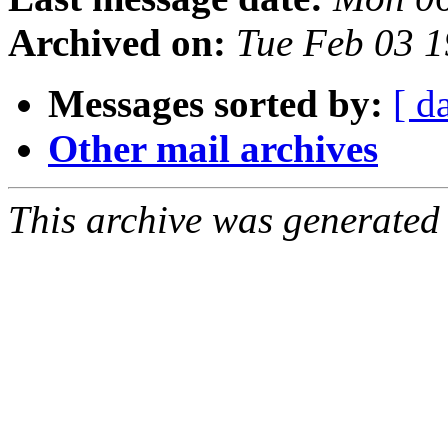
Archived on:
Tue Feb 03 1
Messages sorted by:
[ d
Other mail archives
This archive was generated