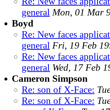
Re: New faces applicat
general
Mon, 01 Mar 
Boyd
Re: New faces applicat
general
Fri, 19 Feb 1
Re: New faces applicat
general
Wed, 17 Feb 1
Cameron Simpson
Re: son of X-Face:
Tue
Re: son of X-Face:
Tue