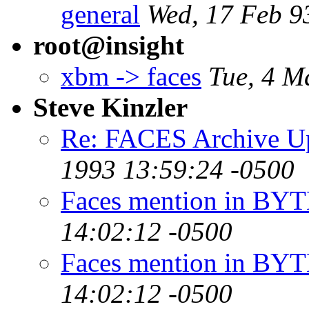
general
Wed, 17 Feb 9
root@insight
xbm -> faces
Tue, 4 M
Steve Kinzler
Re: FACES Archive U
1993 13:59:24 -0500
Faces mention in BYT
14:02:12 -0500
Faces mention in BYT
14:02:12 -0500