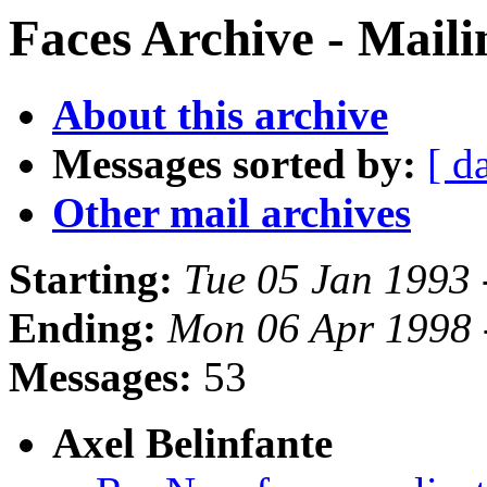
Faces Archive - Maili
About this archive
Messages sorted by:
[ d
Other mail archives
Starting:
Tue 05 Jan 1993 
Ending:
Mon 06 Apr 1998 
Messages:
53
Axel Belinfante