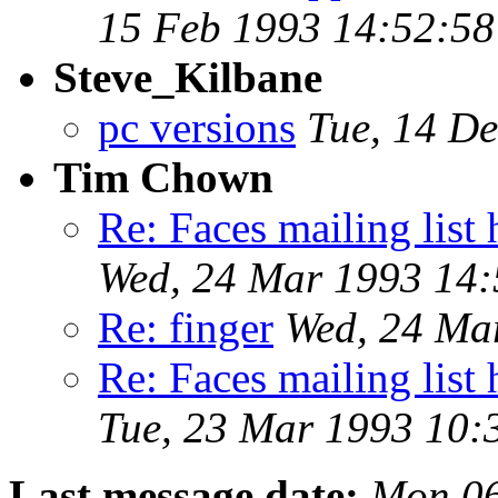
15 Feb 1993 14:52:58
Steve_Kilbane
pc versions
Tue, 14 D
Tim Chown
Re: Faces mailing li
Wed, 24 Mar 1993 14
Re: finger
Wed, 24 Ma
Re: Faces mailing li
Tue, 23 Mar 1993 10
Last message date:
Mon 06