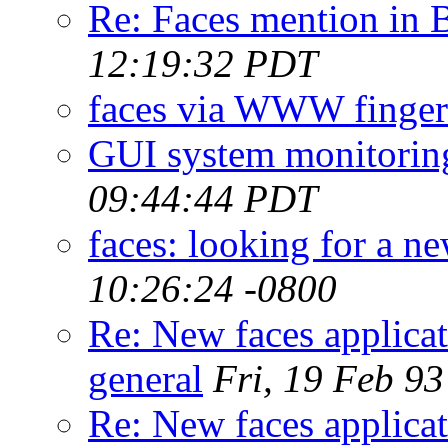
Re: Faces mention in
12:19:32 PDT
faces via WWW finger
GUI system monitoring
09:44:44 PDT
faces: looking for a ne
10:26:24 -0800
Re: New faces applicat
general
Fri, 19 Feb 9
Re: New faces applicat