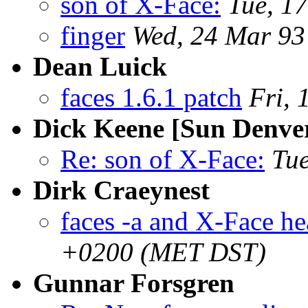
son of X-Face:
Tue, 1
finger
Wed, 24 Mar 93
Dean Luick
faces 1.6.1 patch
Fri, 
Dick Keene [Sun Denve
Re: son of X-Face:
Tu
Dirk Craeynest
faces -a and X-Face he
+0200 (MET DST)
Gunnar Forsgren