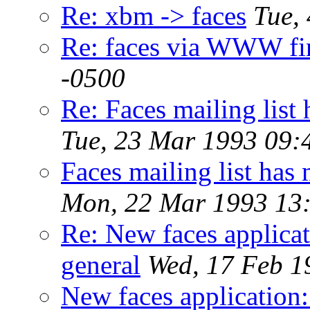
Re: xbm -> faces
Tue,
Re: faces via WWW fi
-0500
Re: Faces mailing li
Tue, 23 Mar 1993 09:
Faces mailing list h
Mon, 22 Mar 1993 13:
Re: New faces applicat
general
Wed, 17 Feb 1
New faces application: