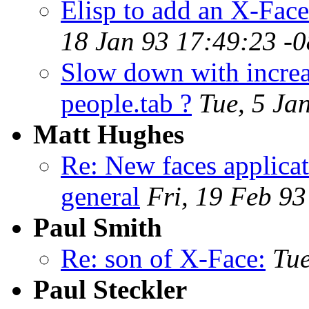
Elisp to add an X-Face
18 Jan 93 17:49:23 -
Slow down with increa
people.tab ?
Tue, 5 Ja
Matt Hughes
Re: New faces applicat
general
Fri, 19 Feb 9
Paul Smith
Re: son of X-Face:
Tu
Paul Steckler