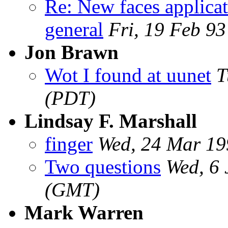
Re: New faces applicat
general
Fri, 19 Feb 9
Jon Brawn
Wot I found at uunet
T
(PDT)
Lindsay F. Marshall
finger
Wed, 24 Mar 1
Two questions
Wed, 6
(GMT)
Mark Warren