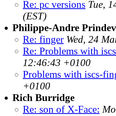
Re: pc versions
Tue, 1
(EST)
Philippe-Andre Prindevi
Re: finger
Wed, 24 Ma
Re: Problems with iscs
12:46:43 +0100
Problems with iscs-fin
+0100
Rich Burridge
Re: son of X-Face:
Mo