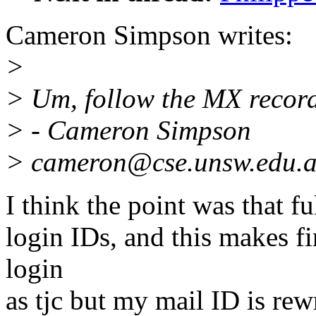
Cameron Simpson writes:
>
> Um, follow the MX records
> - Cameron Simpson
> cameron@cse.unsw.edu.
I think the point was that fu
login IDs, and this makes f
login
as tjc but my mail ID is re