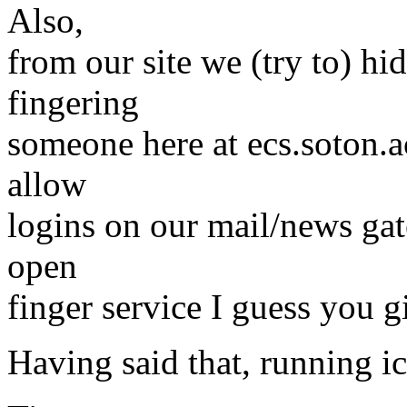
Also,
from our site we (try to) hid
fingering
someone here at ecs.soton.a
allow
logins on our mail/news ga
open
finger service I guess you gi
Having said that, running ic