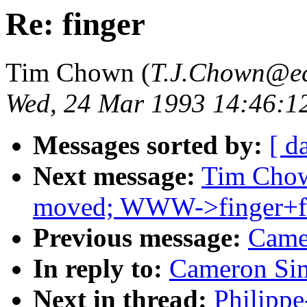
Re: finger
Tim Chown (
T.J.Chown@ec
Wed, 24 Mar 1993 14:46:
Messages sorted by:
[ d
Next message:
Tim Chown
moved; WWW->finger+f
Previous message:
Came
In reply to:
Cameron Sim
Next in thread:
Philippe