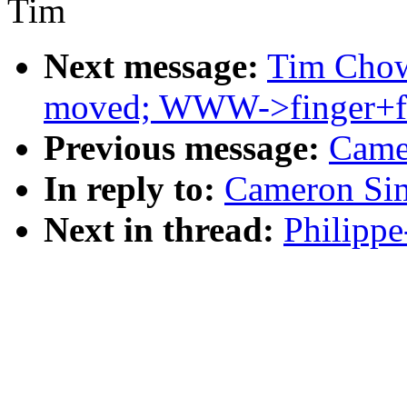
Tim
Next message:
Tim Chown
moved; WWW->finger+f
Previous message:
Came
In reply to:
Cameron Sim
Next in thread:
Philippe