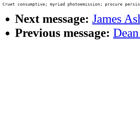
Next message:
James Ash
Previous message:
Dean 