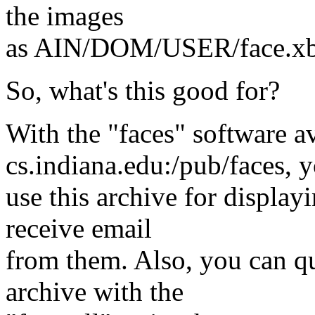
the images
as AIN/DOM/USER/face.x
So, what's this good for?
With the "faces" software av
cs.indiana.edu:/pub/faces, 
use this archive for display
receive email
from them. Also, you can qu
archive with the