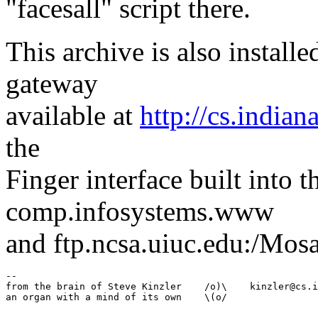
"facesall" script there.
This archive is also instal
gateway
available at
http://cs.indian
the
Finger interface built into 
comp.infosystems.www
and ftp.ncsa.uiuc.edu:/Mosa
--

from the brain of Steve Kinzler    /o)\    kinzler@cs.i