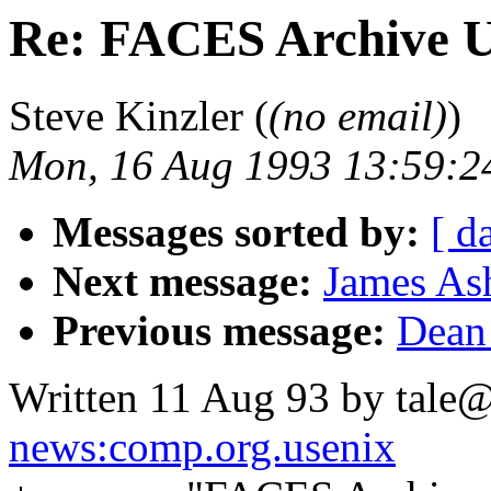
Re: FACES Archive 
Steve Kinzler (
(no email)
)
Mon, 16 Aug 1993 13:59:2
Messages sorted by:
[ d
Next message:
James Ash
Previous message:
Dean 
Written 11 Aug 93 by tale@
news:comp.org.usenix