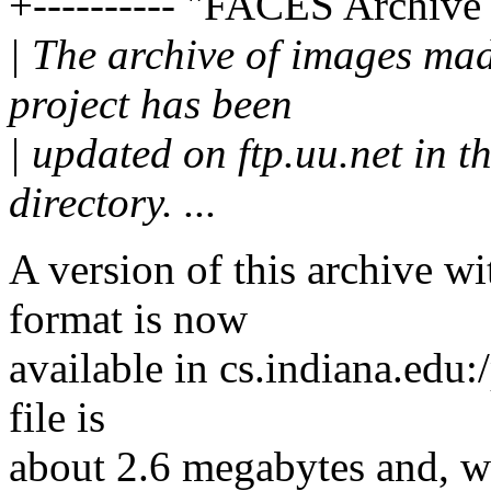
+---------- "FACES Archive
| The archive of images m
project has been
| updated on ftp.uu.net in t
directory. ...
A version of this archive 
format is now
available in cs.indiana.edu:
file is
about 2.6 megabytes and, w