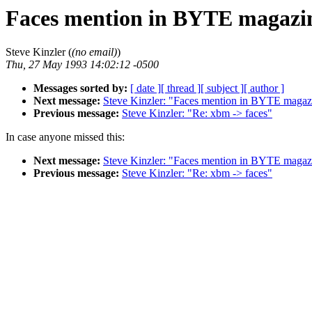
Faces mention in BYTE magazi
Steve Kinzler (
(no email)
)
Thu, 27 May 1993 14:02:12 -0500
Messages sorted by:
[ date ]
[ thread ]
[ subject ]
[ author ]
Next message:
Steve Kinzler: "Faces mention in BYTE magaz
Previous message:
Steve Kinzler: "Re: xbm -> faces"
In case anyone missed this:
Next message:
Steve Kinzler: "Faces mention in BYTE magaz
Previous message:
Steve Kinzler: "Re: xbm -> faces"