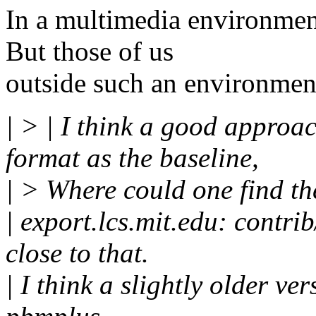
In a multimedia environment
But those of us
outside such an environment
| > | I think a good approa
format as the baseline,
| > Where could one find the
| export.lcs.mit.edu: contr
close to that.
| I think a slightly older v