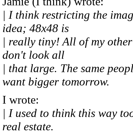
Jamie (I think) wrote:
| I think restricting the ima
idea; 48x48 is
| really tiny! All of my othe
don't look all
| that large. The same peop
want bigger tomorrow.
I wrote:
| I used to think this way t
real estate.