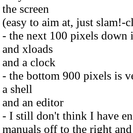
the screen
(easy to aim at, just slam!-c
- the next 100 pixels down 
and xloads
and a clock
- the bottom 900 pixels is v
a shell
and an editor
- I still don't think I have 
manuals off to the right and