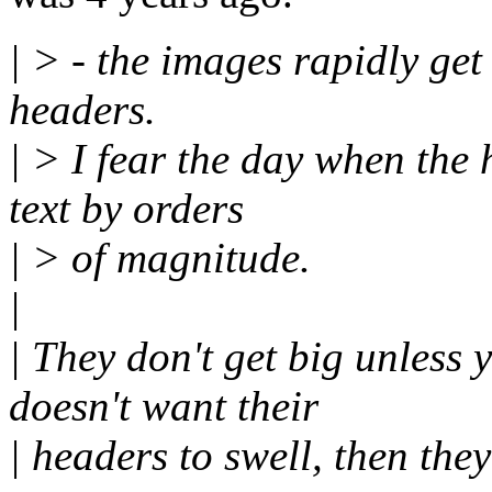
| > - the images rapidly ge
headers.
| > I fear the day when the
text by orders
| > of magnitude.
|
| They don't get big unless
doesn't want their
| headers to swell, then the