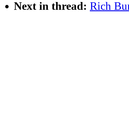
Next in thread:
Rich Bur