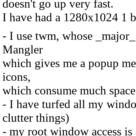
doesn't go up very fast.
I have had a 1280x1024 1 bi
- I use twm, whose _major_ 
Mangler
which gives me a popup me
icons,
which consume much space
- I have turfed all my windo
clutter things)
- my root window access is a