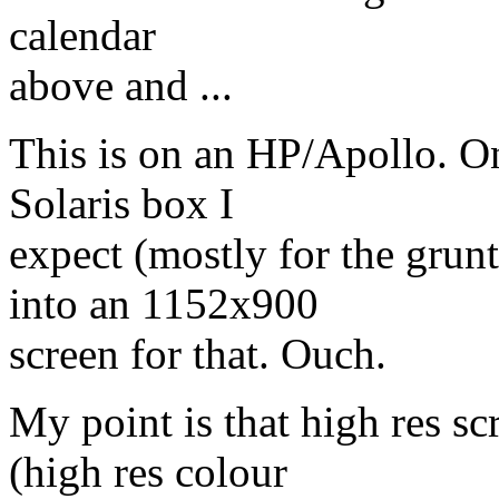
calendar
above and ...
This is on an HP/Apollo. One
Solaris box I
expect (mostly for the grunt)
into an 1152x900
screen for that. Ouch.
My point is that high res sc
(high res colour