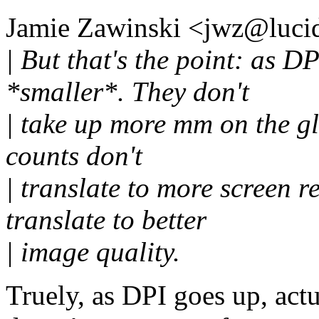
Jamie Zawinski <jwz@lucid
| But that's the point: as D
*smaller*. They don't
| take up more mm on the gla
counts don't
| translate to more screen re
translate to better
| image quality.
Truely, as DPI goes up, act