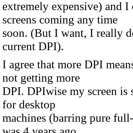
extremely expensive) and I
screens coming any time
soon. (But I want, I really d
current DPI).
I agree that more DPI means
not getting more
DPI. DPIwise my screen is st
for desktop
machines (barring pure full-
was 4 years ago.