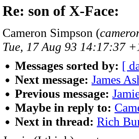
Re: son of X-Face:
Cameron Simpson (
camero
Tue, 17 Aug 93 14:17:37 
Messages sorted by:
[ d
Next message:
James Ash
Previous message:
Jamie
Maybe in reply to:
Came
Next in thread:
Rich Bur