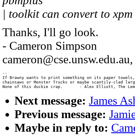
pbmplus
| toolkit can convert to xpm
Thanks, I'll go look.
- Cameron Simpson
cameron@cse.unsw.edu.au
--

If Brawny wants to print something on its paper towels,
chainsaws or Monster Trucks or maybe scantily-clad larg
Next message:
James Ash
Previous message:
Jamie
Maybe in reply to:
Came