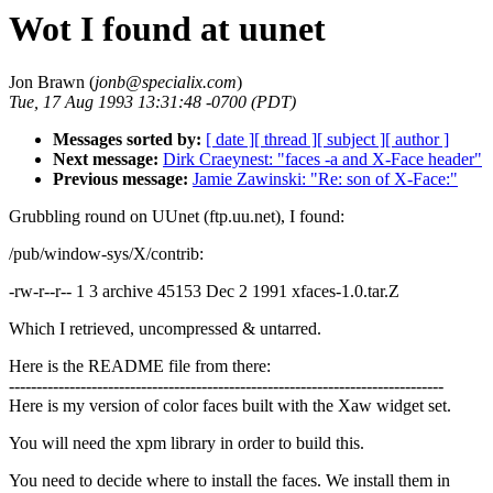
Wot I found at uunet
Jon Brawn (
jonb@specialix.com
)
Tue, 17 Aug 1993 13:31:48 -0700 (PDT)
Messages sorted by:
[ date ]
[ thread ]
[ subject ]
[ author ]
Next message:
Dirk Craeynest: "faces -a and X-Face header"
Previous message:
Jamie Zawinski: "Re: son of X-Face:"
Grubbling round on UUnet (ftp.uu.net), I found:
/pub/window-sys/X/contrib:
-rw-r--r-- 1 3 archive 45153 Dec 2 1991 xfaces-1.0.tar.Z
Which I retrieved, uncompressed & untarred.
Here is the README file from there:
-------------------------------------------------------------------------------
Here is my version of color faces built with the Xaw widget set.
You will need the xpm library in order to build this.
You need to decide where to install the faces. We install them in