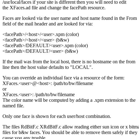
/usr/local/faces if your site is different then you will need to edit
the XFaces.ad file and change the facePath resource.
Faces are looked via the user name and host name found in the From
field of the mail header and are looked for via:
<facePath>/<host>/<user>.xpm (color)
<facePath>/<host>/<user> (b&w)
<facePath>/DEFAULT/<user>.xpm (color)
<facePath>/DEFAULT/<user> (b&w)
If the mail was from the local host, there is no hostname on the from
line then the host value defaults to "LOCAL".
You can override an individual face via a resource of the form:
XFaces.<user>@<host>: /path/to/bw/filename
or
XFaces.<user>: /path/to/bw/filename
The color name will be computed by adding a .xpm extension to the
named file.
Only one face is shown for each user/host combination.
The files RdBitF.c XRdBitF.c allow reading either sun icon or x bitm
files for b&w faces. You should be able to remove them safely if they
cause you any trouble.