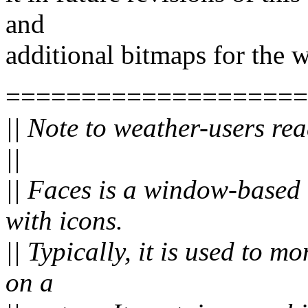
and
additional bitmaps for the 
====================
|| Note to weather-users rea
||
|| Faces is a window-based t
with icons.
|| Typically, it is used to m
on a