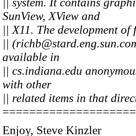
|| system. It contains graph
SunView, XView and
|| X11. The development of 
|| (richb@stard.eng.sun.com
available in
|| cs.indiana.edu anonymous 
with other
|| related items in that direc
====================
Enjoy, Steve Kinzler