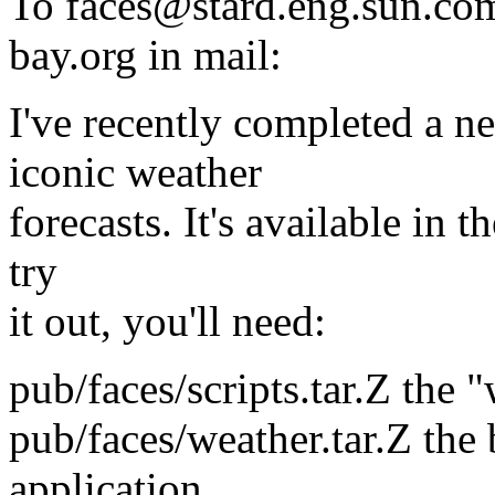
To faces@stard.eng.sun.co
bay.org in mail:
I've recently completed a ne
iconic weather
forecasts. It's available in 
try
it out, you'll need:
pub/faces/scripts.tar.Z the 
pub/faces/weather.tar.Z the 
application