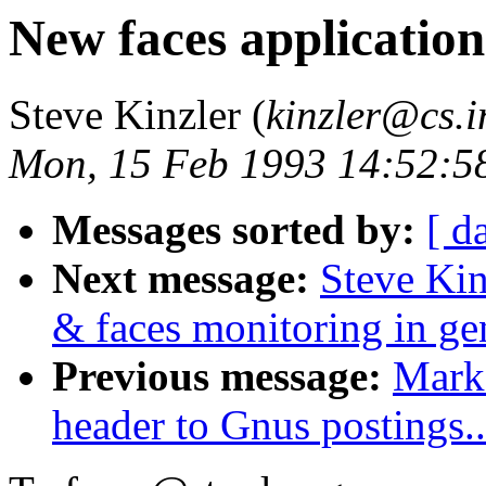
New faces application
Steve Kinzler (
kinzler@cs.
Mon, 15 Feb 1993 14:52:5
Messages sorted by:
[ d
Next message:
Steve Kin
& faces monitoring in ge
Previous message:
Mark 
header to Gnus postings..