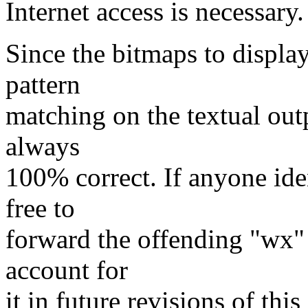
Internet access is necessary.
Since the bitmaps to displa
pattern
matching on the textual outp
always
100% correct. If anyone ident
free to
forward the offending "wx" 
account for
it in future revisions of thi