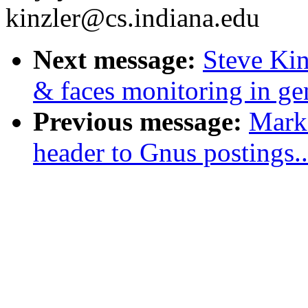
kinzler@cs.indiana.edu
Next message:
Steve Kin
& faces monitoring in ge
Previous message:
Mark 
header to Gnus postings..