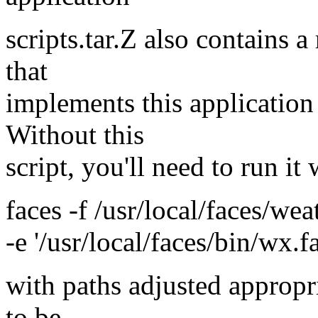
scripts.tar.Z also contains a
that
implements this application
Without this
script, you'll need to run it
faces -f /usr/local/faces/we
-e '/usr/local/faces/bin/wx.f
with paths adjusted appropr
to be