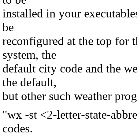
installed in your executable
be
reconfigured at the top for 
system, the
default city code and the w
the default,
but other such weather prog
"wx -st <2-letter-state-abbrev
codes.