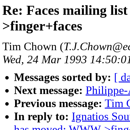
Re: Faces mailing l
>finger+faces
Tim Chown (
T.J.Chown@ec
Wed, 24 Mar 1993 14:50:
Messages sorted by:
[ d
Next message:
Philippe-
Previous message:
Tim C
In reply to:
Ignatios Sou
has moved; WWW->finge