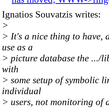
Ignatios Souvatzis writes:
>
> It's a nice thing to have, a
use as a
> picture database the .../l
with
> some setup of symbolic lin
individual
> users, not monitoring of 