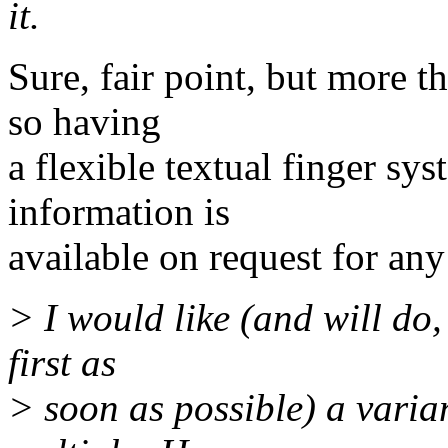
it.
Sure, fair point, but more 
so having
a flexible textual finger sy
information is
available on request for an
> I would like (and will do, 
first as
> soon as possible) a varia