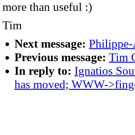
more than useful :)
Tim
Next message:
Philippe-
Previous message:
Tim C
In reply to:
Ignatios Sou
has moved; WWW->finge