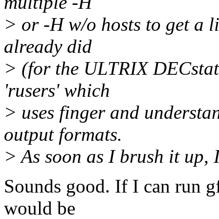
multiple -H
> or -H w/o hosts to get a li
already did
> (for the ULTRIX DECstatio
'rusers' which
> uses finger and understan
output formats.
> As soon as I brush it up, I'
Sounds good. If I can run gf
would be