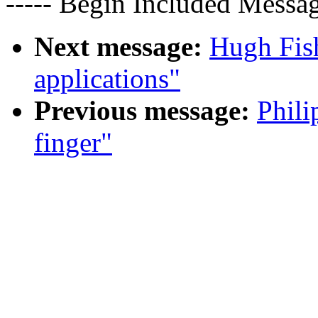
----- Begin Included Messag
Next message:
Hugh Fis
applications"
Previous message:
Phili
finger"