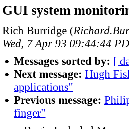
GUI system monitorin
Rich Burridge (
Richard.B
Wed, 7 Apr 93 09:44:44 P
Messages sorted by:
[ d
Next message:
Hugh Fis
applications"
Previous message:
Phili
finger"