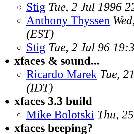
Stig
Tue, 2 Jul 1996 2
Anthony Thyssen
Wed,
(EST)
Stig
Tue, 2 Jul 96 19
xfaces & sound...
Ricardo Marek
Tue, 2
(IDT)
xfaces 3.3 build
Mike Bolotski
Thu, 25
xfaces beeping?