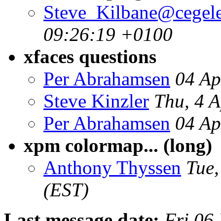
Steve_Kilbane@cegele
09:26:19 +0100
xfaces questions
Per Abrahamsen
04 Ap
Steve Kinzler
Thu, 4 
Per Abrahamsen
04 Ap
xpm colormap... (long)
Anthony Thyssen
Tue,
(EST)
Last message date:
Fri 06