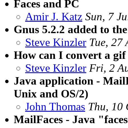
Faces and PC
Amir J. Katz
Sun, 7 J
Gnus 5.2.2 added to the
Steve Kinzler
Tue, 27
How can I convert a gif 
Steve Kinzler
Fri, 2 
Java application - Mail
Unix and OS/2)
John Thomas
Thu, 10 
MailFaces - Java "faces