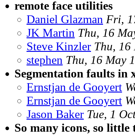
remote face utilities
Daniel Glazman
Fri, 
JK Martin
Thu, 16 Ma
Steve Kinzler
Thu, 16
stephen
Thu, 16 May 
Segmentation faults in 
Ernstjan de Gooyert
W
Ernstjan de Gooyert
W
Jason Baker
Tue, 1 Oc
So many icons, so little 