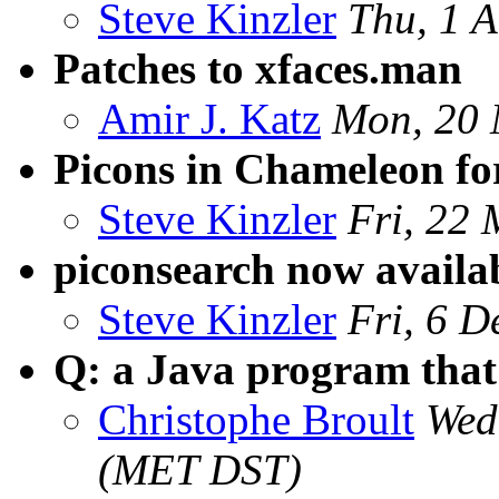
Steve Kinzler
Thu, 1 
Patches to xfaces.man
Amir J. Katz
Mon, 20 
Picons in Chameleon f
Steve Kinzler
Fri, 22
piconsearch now availa
Steve Kinzler
Fri, 6 
Q: a Java program that 
Christophe Broult
Wed
(MET DST)