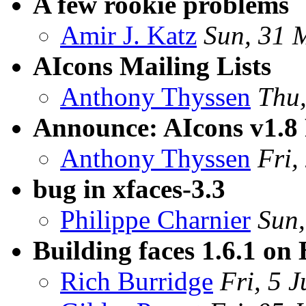
A few rookie problems
Amir J. Katz
Sun, 31 
AIcons Mailing Lists
Anthony Thyssen
Thu
Announce: AIcons v1.8 
Anthony Thyssen
Fri,
bug in xfaces-3.3
Philippe Charnier
Sun
Building faces 1.6.1 on
Rich Burridge
Fri, 5 