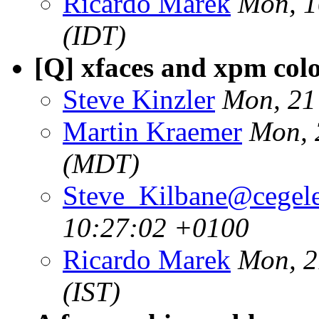
Ricardo Marek
Mon, 1
(IDT)
[Q] xfaces and xpm col
Steve Kinzler
Mon, 21
Martin Kraemer
Mon, 
(MDT)
Steve_Kilbane@cegele
10:27:02 +0100
Ricardo Marek
Mon, 2
(IST)