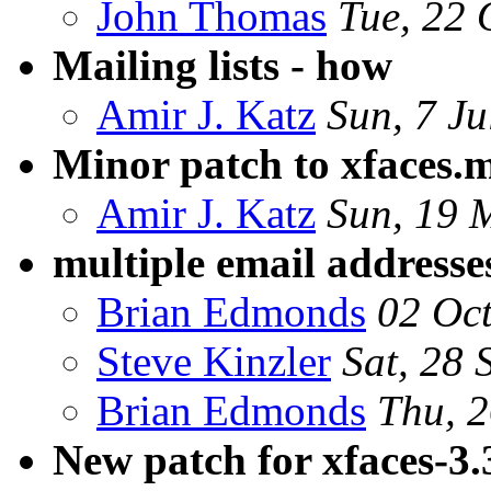
John Thomas
Tue, 22 
Mailing lists - how
Amir J. Katz
Sun, 7 J
Minor patch to xfaces.
Amir J. Katz
Sun, 19 
multiple email addresse
Brian Edmonds
02 Oc
Steve Kinzler
Sat, 28 
Brian Edmonds
Thu, 2
New patch for xfaces-3.