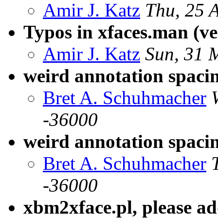
Amir J. Katz
Thu, 25 
Typos in xfaces.man (ve
Amir J. Katz
Sun, 31 
weird annotation spaci
Bret A. Schuhmacher
-36000
weird annotation spacin
Bret A. Schuhmacher
-36000
xbm2xface.pl, please add 