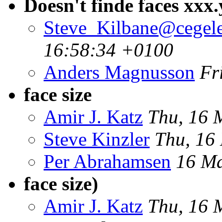
Doesn't finde faces xx
Steve_Kilbane@cegele
16:58:34 +0100
Anders Magnusson
Fr
face size
Amir J. Katz
Thu, 16 
Steve Kinzler
Thu, 16
Per Abrahamsen
16 Ma
face size)
Amir J. Katz
Thu, 16 