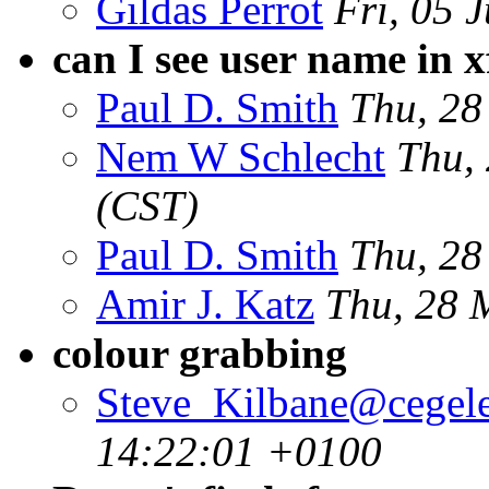
Gildas Perrot
Fri, 05 
can I see user name in x
Paul D. Smith
Thu, 28
Nem W Schlecht
Thu,
(CST)
Paul D. Smith
Thu, 28
Amir J. Katz
Thu, 28 
colour grabbing
Steve_Kilbane@cegele
14:22:01 +0100