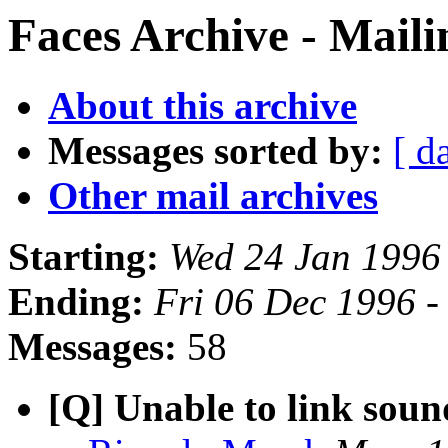
Faces Archive - Maili
About this archive
Messages sorted by:
[ d
Other mail archives
Starting:
Wed 24 Jan 1996
Ending:
Fri 06 Dec 1996 
Messages:
58
[Q] Unable to link sound