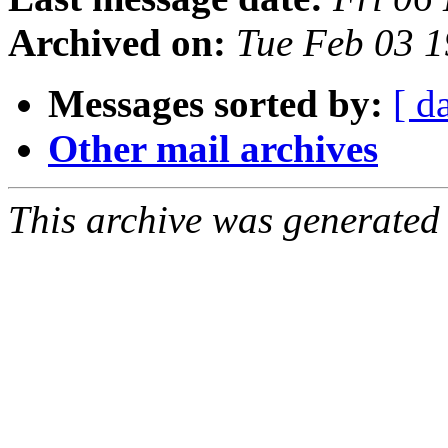
Archived on:
Tue Feb 03 1
Messages sorted by:
[ d
Other mail archives
This archive was generated