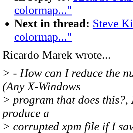
colormap..."
Next in thread:
Steve Ki
colormap..."
Ricardo Marek wrote...
> - How can I reduce the nu
(Any X-Windows
> program that does this?, I
produce a
> corrupted xpm file if I sav