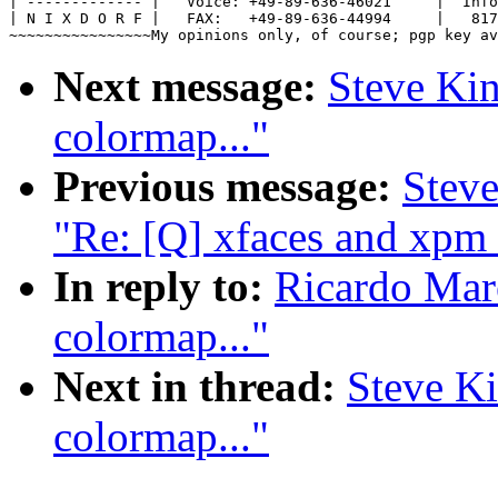
| ------------- |   Voice: +49-89-636-46021     |  Info
| N I X D O R F |   FAX:   +49-89-636-44994     |   817
Next message:
Steve Kin
colormap..."
Previous message:
Stev
"Re: [Q] xfaces and xpm 
In reply to:
Ricardo Mar
colormap..."
Next in thread:
Steve Ki
colormap..."