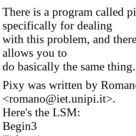
There is a program called p
specifically for dealing
with this problem, and ther
allows you to
do basically the same thing.
Pixy was written by Roman
<romano@iet.unipi.it>.
Here's the LSM:
Begin3