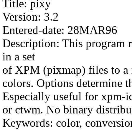
Title: pixy
Version: 3.2
Entered-date: 28MAR96
Description: This program 
in a set
of XPM (pixmap) files to a 
colors. Options determine t
Especially useful for xpm
or ctwm. No binary distribu
Keywords: color, conversio