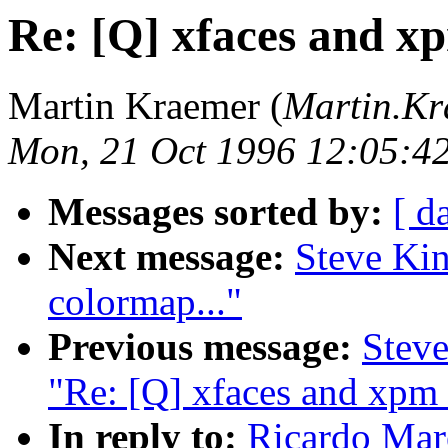
Re: [Q] xfaces and x
Martin Kraemer (
Martin.K
Mon, 21 Oct 1996 12:05:4
Messages sorted by:
[ d
Next message:
Steve Kin
colormap..."
Previous message:
Stev
"Re: [Q] xfaces and xpm 
In reply to:
Ricardo Mar