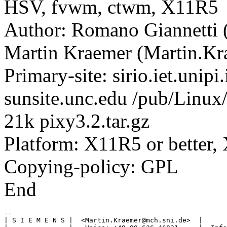
HSV, fvwm, ctwm, X11R5
Author: Romano Giannetti (
Martin Kraemer (Martin.
Primary-site: sirio.iet.unipi
sunsite.unc.edu /pub/Linux/
21k pixy3.2.tar.gz
Platform: X11R5 or better,
Copying-policy: GPL
End
-- 

| S I E M E N S |  <Martin.Kraemer@mch.sni.de>  |      