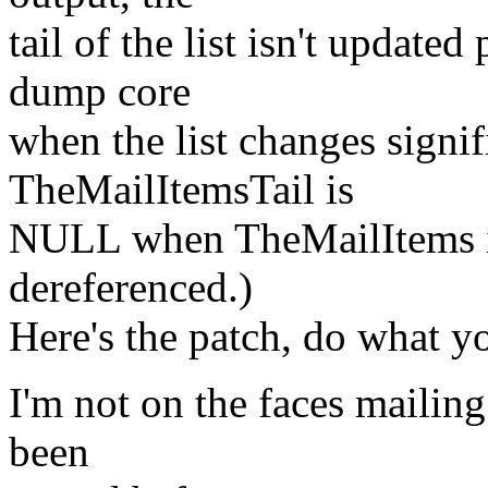
tail of the list isn't update
dump core
when the list changes signifi
TheMailItemsTail is
NULL when TheMailItems is
dereferenced.)
Here's the patch, do what yo
I'm not on the faces mailing 
been