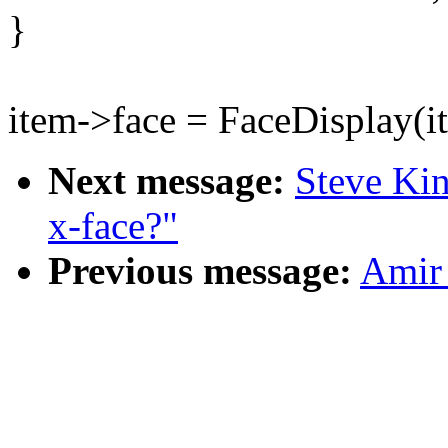
}
item->face = FaceDisplay(i
Next message:
Steve Kin
x-face?"
Previous message:
Amir 