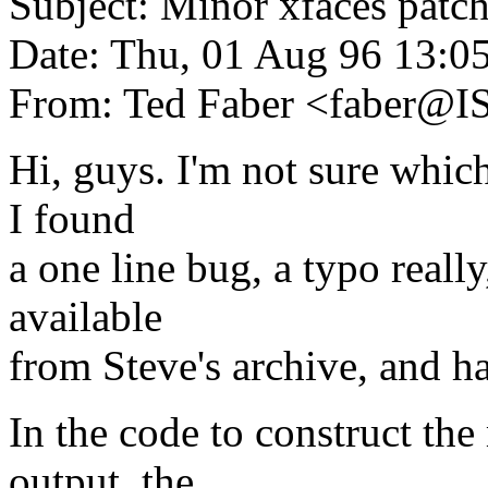
Subject: Minor xfaces patc
Date: Thu, 01 Aug 96 13:0
From: Ted Faber <faber@
Hi, guys. I'm not sure which
I found
a one line bug, a typo really
available
from Steve's archive, and hav
In the code to construct th
output, the