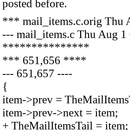
posted before.
*** mail_items.c.orig Thu
--- mail_items.c Thu Aug 1
***************
*** 651,656 ****
--- 651,657 ----
{
item->prev = TheMailItemsT
item->prev->next = item;
+ TheMailItemsTail = item;