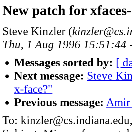
New patch for xfaces-
Steve Kinzler (
kinzler@cs.
Thu, 1 Aug 1996 15:51:44 
Messages sorted by:
[ d
Next message:
Steve Kin
x-face?"
Previous message:
Amir 
To: kinzler@cs.indiana.edu