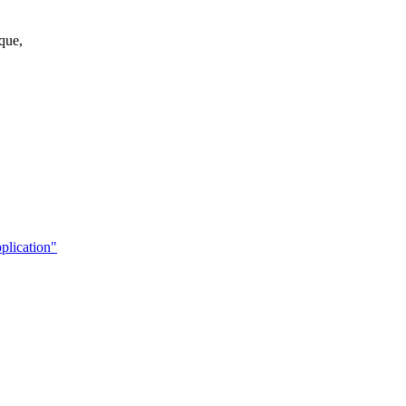
que,
plication"