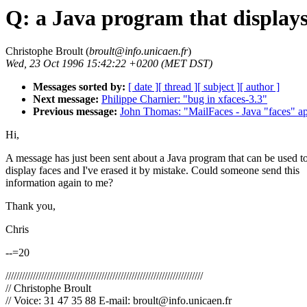
Q: a Java program that displays
Christophe Broult (
broult@info.unicaen.fr
)
Wed, 23 Oct 1996 15:42:22 +0200 (MET DST)
Messages sorted by:
[ date ]
[ thread ]
[ subject ]
[ author ]
Next message:
Philippe Charnier: "bug in xfaces-3.3"
Previous message:
John Thomas: "MailFaces - Java "faces" ap
Hi,
A message has just been sent about a Java program that can be used t
display faces and I've erased it by mistake. Could someone send this
information again to me?
Thank you,
Chris
--=20
////////////////////////////////////////////////////////////////////////
// Christophe Broult
// Voice: 31 47 35 88 E-mail: broult@info.unicaen.fr