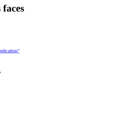
 faces
plication"
o