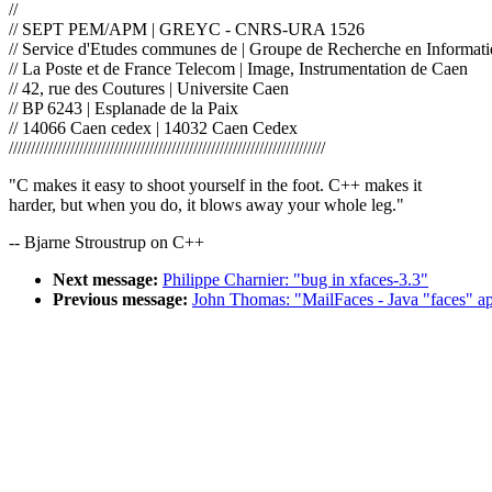
//
// SEPT PEM/APM | GREYC - CNRS-URA 1526
// Service d'Etudes communes de | Groupe de Recherche en Informati
// La Poste et de France Telecom | Image, Instrumentation de Caen
// 42, rue des Coutures | Universite Caen
// BP 6243 | Esplanade de la Paix
// 14066 Caen cedex | 14032 Caen Cedex
////////////////////////////////////////////////////////////////////////
"C makes it easy to shoot yourself in the foot. C++ makes it
harder, but when you do, it blows away your whole leg."
-- Bjarne Stroustrup on C++
Next message:
Philippe Charnier: "bug in xfaces-3.3"
Previous message:
John Thomas: "MailFaces - Java "faces" ap