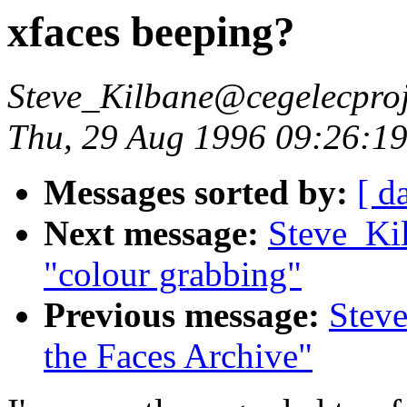
xfaces beeping?
Steve_Kilbane@cegelecproj
Thu, 29 Aug 1996 09:26:1
Messages sorted by:
[ d
Next message:
Steve_Ki
"colour grabbing"
Previous message:
Steve
the Faces Archive"