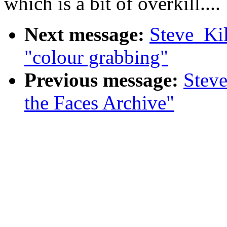
which is a bit of overkill....
Next message:
Steve_Ki
"colour grabbing"
Previous message:
Steve
the Faces Archive"