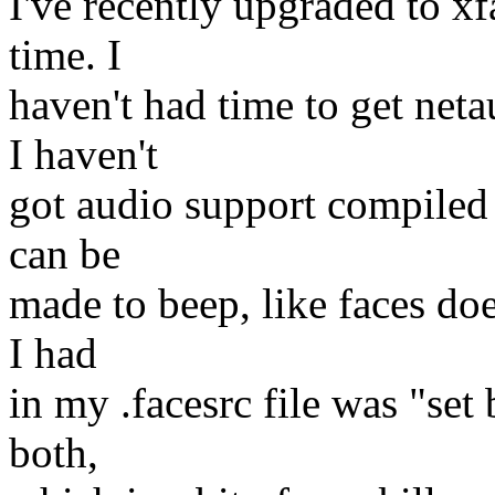
I've recently upgraded to xfa
time. I
haven't had time to get net
I haven't
got audio support compiled 
can be
made to beep, like faces do
I had
in my .facesrc file was "set
both,