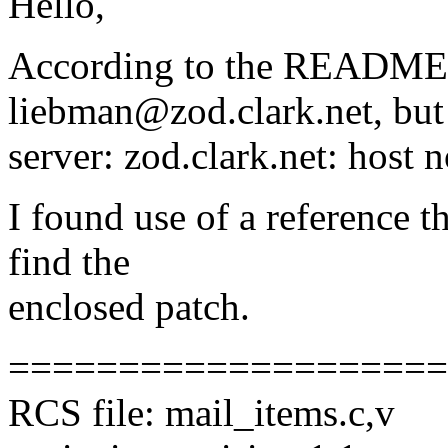
Hello,
According to the README, I
liebman@zod.clark.net, but
server: zod.clark.net: host n
I found use of a reference t
find the
enclosed patch.
====================
RCS file: mail_items.c,v