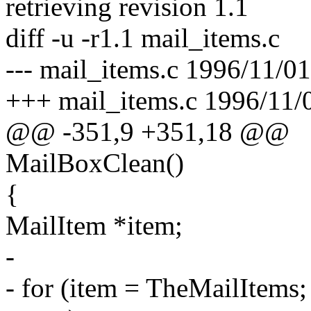
retrieving revision 1.1
diff -u -r1.1 mail_items.c
--- mail_items.c 1996/11/01
+++ mail_items.c 1996/11/
@@ -351,9 +351,18 @@
MailBoxClean()
{
MailItem *item;
-
- for (item = TheMailItems