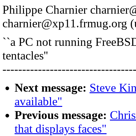
Philippe Charnier charnier
charnier@xp11.frmug.org (
``a PC not running FreeBSD 
tentacles''
---------------------------------
Next message:
Steve Kin
available"
Previous message:
Chris
that displays faces"