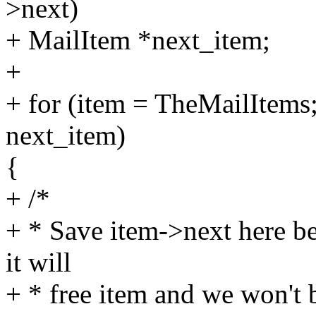
>next)
+ MailItem *next_item;
+
+ for (item = TheMailItems
next_item)
{
+ /*
+ * Save item->next here be
it will
+ * free item and we won't be