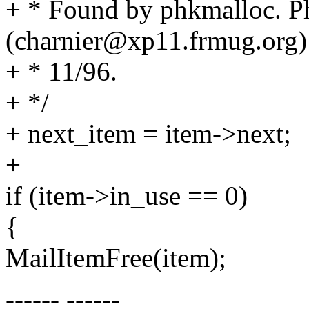
+ * Found by phkmalloc. Ph
(charnier@xp11.frmug.org)
+ * 11/96.
+ */
+ next_item = item->next;
+
if (item->in_use == 0)
{
MailItemFree(item);
------ ------