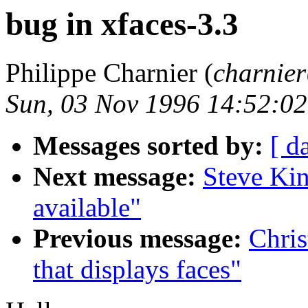
bug in xfaces-3.3
Philippe Charnier (
charnie
Sun, 03 Nov 1996 14:52:0
Messages sorted by:
[ d
Next message:
Steve Kin
available"
Previous message:
Chris
that displays faces"