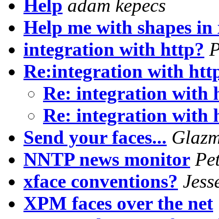
Help
adam kepecs
Help me with shapes in 
integration with http?
P
Re:integration with htt
Re: integration with
Re: integration with
Send your faces...
Glazm
NNTP news monitor
Pe
xface conventions?
Jess
XPM faces over the net