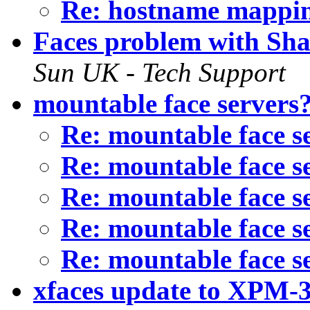
Re: hostname mappi
Faces problem with Sha
Sun UK - Tech Support
mountable face servers
Re: mountable face s
Re: mountable face s
Re: mountable face s
Re: mountable face s
Re: mountable face s
xfaces update to XPM-3