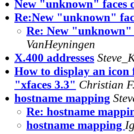
New "unknown" faces 
Re:New "unknown" fac
Re: New "unknown" 
VanHeyningen
X.400 addresses
Steve_K
How to display an icon
"xfaces 3.3"
Christian F
hostname mapping
Stev
Re: hostname mappi
hostname mapping
I