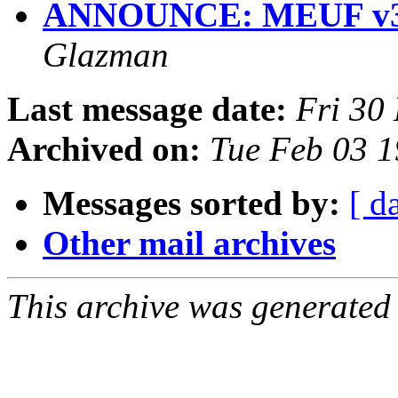
ANNOUNCE: MEUF v3
Glazman
Last message date:
Fri 30
Archived on:
Tue Feb 03 1
Messages sorted by:
[ d
Other mail archives
This archive was generated