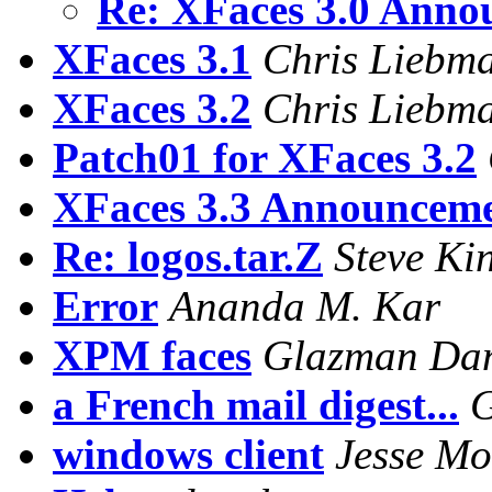
Re: XFaces 3.0 Annou
XFaces 3.1
Chris Liebm
XFaces 3.2
Chris Liebm
Patch01 for XFaces 3.2
XFaces 3.3 Announcem
Re: logos.tar.Z
Steve Kin
Error
Ananda M. Kar
XPM faces
Glazman Dan
a French mail digest...
G
windows client
Jesse Mo