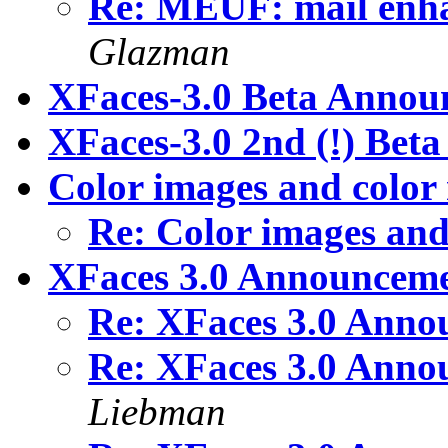
Re: MEUF: mail enha
Glazman
XFaces-3.0 Beta Annou
XFaces-3.0 2nd (!) Be
Color images and color
Re: Color images an
XFaces 3.0 Announcemen
Re: XFaces 3.0 Annou
Re: XFaces 3.0 Annou
Liebman