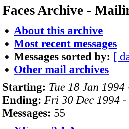
Faces Archive - Maili
About this archive
Most recent messages
Messages sorted by:
[ d
Other mail archives
Starting:
Tue 18 Jan 1994 
Ending:
Fri 30 Dec 1994 -
Messages:
55