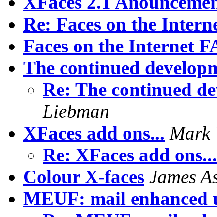
XFaces 2.1 Anounceme
Re: Faces on the Inter
Faces on the Internet 
The continued developm
Re: The continued de
Liebman
XFaces add ons...
Mark 
Re: XFaces add ons..
Colour X-faces
James A
MEUF: mail enhanced u