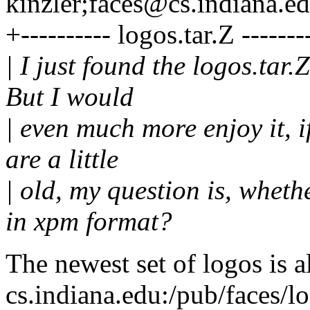
kinzler;faces@cs.indiana.e
+---------- logos.tar.Z -------
| I just found the logos.tar.
But I would
| even much more enjoy it, i
are a little
| old, my question is, whet
in xpm format?
The newest set of logos is a
cs.indiana.edu:/pub/faces/log