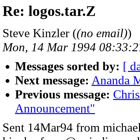
Re: logos.tar.Z
Steve Kinzler (
(no email)
)
Mon, 14 Mar 1994 08:33:2
Messages sorted by:
[ d
Next message:
Ananda M
Previous message:
Chris
Announcement"
Sent 14Mar94 from michae