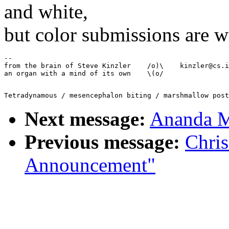
and white,
but color submissions are w
--

from the brain of Steve Kinzler    /o)\    kinzler@cs.i
Next message:
Ananda M
Previous message:
Chris
Announcement"