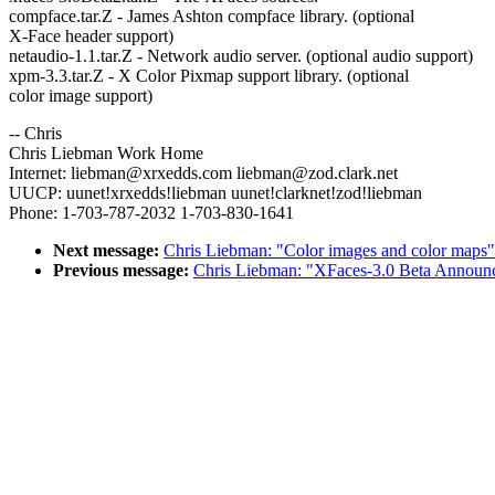
compface.tar.Z - James Ashton compface library. (optional
X-Face header support)
netaudio-1.1.tar.Z - Network audio server. (optional audio support)
xpm-3.3.tar.Z - X Color Pixmap support library. (optional
color image support)
-- Chris
Chris Liebman Work Home
Internet: liebman@xrxedds.com liebman@zod.clark.net
UUCP: uunet!xrxedds!liebman uunet!clarknet!zod!liebman
Phone: 1-703-787-2032 1-703-830-1641
Next message:
Chris Liebman: "Color images and color maps"
Previous message:
Chris Liebman: "XFaces-3.0 Beta Announ