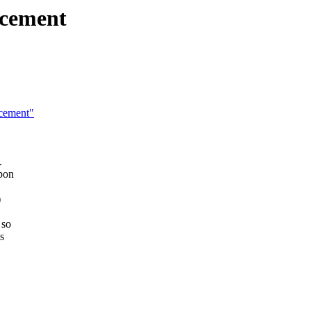
ncement
cement"
.
upon
)
 so
s