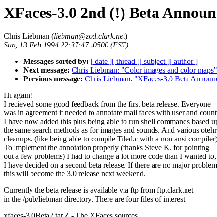
XFaces-3.0 2nd (!) Beta Annou
Chris Liebman (
liebman@zod.clark.net
)
Sun, 13 Feb 1994 22:37:47 -0500 (EST)
Messages sorted by:
[ date ]
[ thread ]
[ subject ]
[ author ]
Next message:
Chris Liebman: "Color images and color maps"
Previous message:
Chris Liebman: "XFaces-3.0 Beta Announ
Hi again!
I recieved some good feedback from the first beta release. Everyone
was in agreement it needed to annotate mail faces with user and count
I have now added this plus being able to run shell commands based 
the same search methods as for images and sounds. And various otehr
cleanups. (like being able to compile Tiled.c with a non ansi compiler
To implement the annotation properly (thanks Steve K. for pointing
out a few problems) I had to change a lot more code than I wanted to,
I have decided on a second beta release. If there are no major problem
this will become the 3.0 release next weekend.
Currently the beta release is available via ftp from ftp.clark.net
in the /pub/liebman directory. There are four files of interest:
xfaces-3.0Beta2.tar.Z - The XFaces sources.