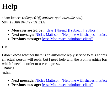
Help
adam kepecs (
a0kepe01@starbase.spd.louisville.edu
)
Sun, 19 Jun 94 0:17:01 EDT
Messages sorted by:
[ date ]
[ thread ]
[ subject ]
[ author ]
Next message:
Niclas Mattsson: "Help me with shapes in xfac
Previous message:
Jesse Montrose: "windows client"
Hi!
I don't know whether there is an automatic reply service to this addres
an actual person will reply, but I need help with the .ybm graphics fo
which I need in order to use compress.
Thank,s
-adam
Next message:
Niclas Mattsson: "Help me with shapes in xfac
Previous message:
Jesse Montrose: "windows client"