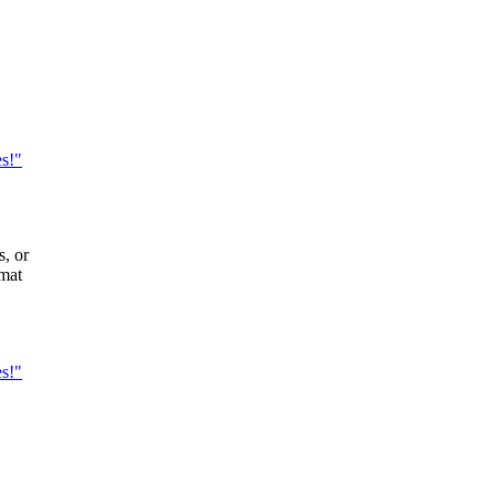
es!"
s, or
rmat
es!"