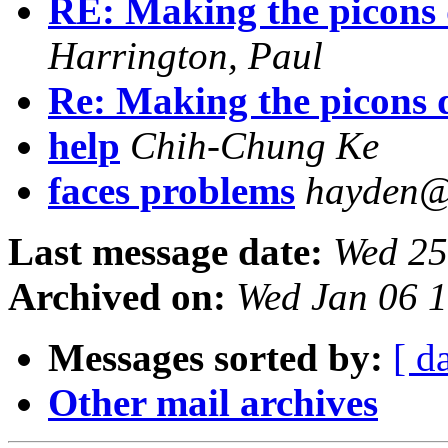
RE: Making the picons 
Harrington, Paul
Re: Making the picons 
help
Chih-Chung Ke
faces problems
hayden@
Last message date:
Wed 25
Archived on:
Wed Jan 06 1
Messages sorted by:
[ d
Other mail archives