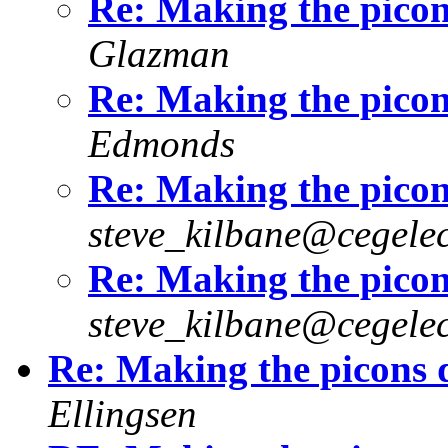
Re: Making the picon
Glazman
Re: Making the picon
Edmonds
Re: Making the picon
steve_kilbane@cegelec
Re: Making the picon
steve_kilbane@cegelec
Re: Making the picons 
Ellingsen