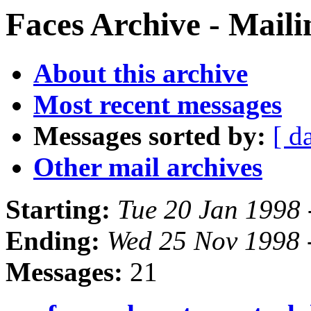
Faces Archive - Maili
About this archive
Most recent messages
Messages sorted by:
[ d
Other mail archives
Starting:
Tue 20 Jan 1998 
Ending:
Wed 25 Nov 1998 
Messages:
21