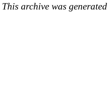
This archive was generated