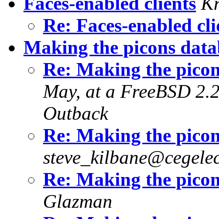
Faces-enabled clients
Kr
Re: Faces-enabled cl
Making the picons data
Re: Making the picon
May, at a FreeBSD 2.2.
Outback
Re: Making the picon
steve_kilbane@cegelec
Re: Making the picon
Glazman