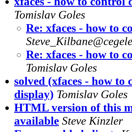
xfaces - how to control
Tomislav Goles
Re: xfaces - how to c
Steve_Kilbane@cegele
Re: xfaces - how to c
Tomislav Goles
solved (xfaces - how to 
display)
Tomislav Goles
HTML version of this ma
available
Steve Kinzler