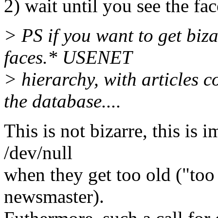
2) wait until you see the fac
> PS if you want to get biz
faces.* USENET
> hierarchy, with articles 
the database....
This is not bizarre, this is 
/dev/null
when they get too old ("too 
newsmaster).