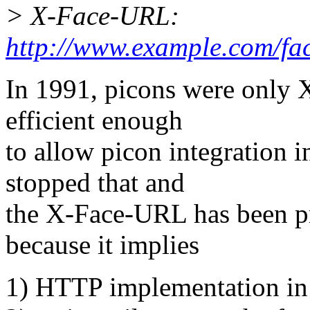
> X-Face-URL:
http://www.example.com/fac
In 1991, picons were only
efficient enough
to allow picon integration
stopped that and
the X-Face-URL has been p
because it implies
1) HTTP implementation 