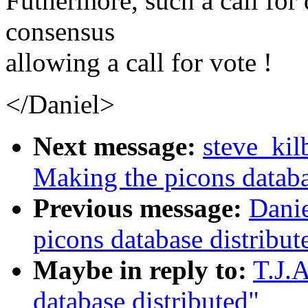
Futhermore, such a call for 
consensus
allowing a call for vote !
</Daniel>
Next message:
steve_kil
Making the picons databa
Previous message:
Dani
picons database distribut
Maybe in reply to:
T.J.
database distributed"