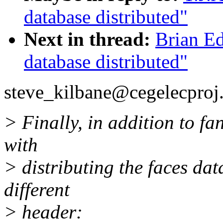
database distributed"
Next in thread:
Brian E
database distributed"
steve_kilbane@cegelecproj.
> Finally, in addition to fa
with
> distributing the faces dat
different
> header: