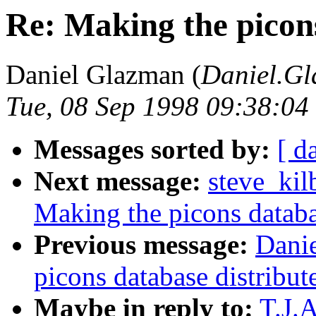
Re: Making the picons
Daniel Glazman (
Daniel.Gl
Tue, 08 Sep 1998 09:38:0
Messages sorted by:
[ d
Next message:
steve_kil
Making the picons databa
Previous message:
Dani
picons database distribut
Maybe in reply to:
T.J.