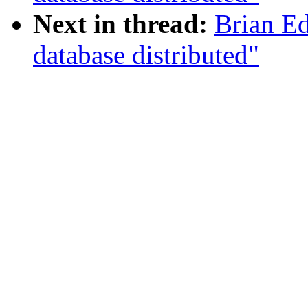
Next in thread:
Brian E
database distributed"