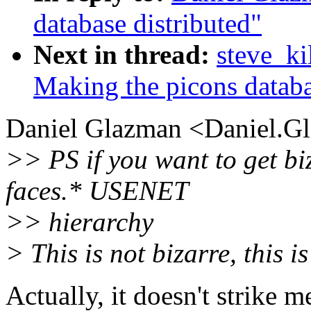
database distributed"
Next in thread:
steve_ki
Making the picons databa
Daniel Glazman <Daniel.Gl
>> PS if you want to get bi
faces.* USENET
>> hierarchy
> This is not bizarre, this i
Actually, it doesn't strike m