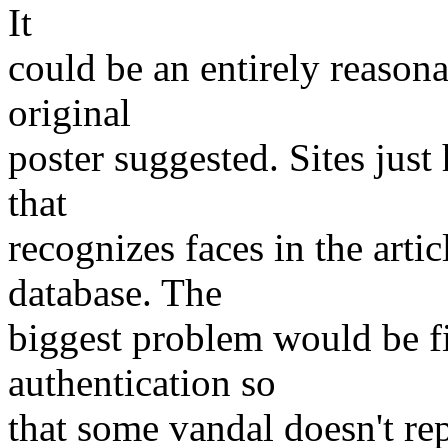
It
could be an entirely reason
original
poster suggested. Sites just 
that
recognizes faces in the arti
database. The
biggest problem would be f
authentication so
that some vandal doesn't rep