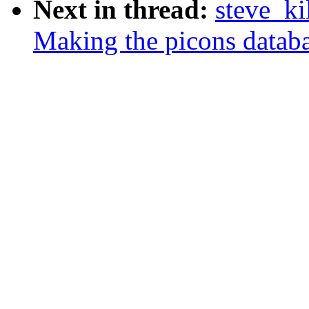
Next in thread:
steve_ki
Making the picons databa