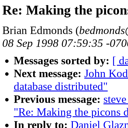
Re: Making the picons
Brian Edmonds (
bedmonds@
08 Sep 1998 07:59:35 -070
Messages sorted by:
[ d
Next message:
John Kodi
database distributed"
Previous message:
steve
"Re: Making the picons d
In reply to:
Daniel Glaz