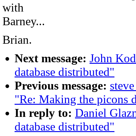
with
Barney...
Brian.
Next message:
John Kodi
database distributed"
Previous message:
steve
"Re: Making the picons d
In reply to:
Daniel Glaz
database distributed"