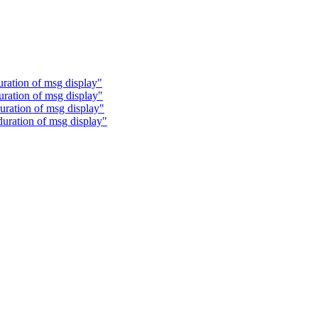
uration of msg display"
uration of msg display"
uration of msg display"
duration of msg display"