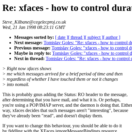
Re: xfaces - how to control dura
Steve_Kilbane@cegelecproj.co.uk
Wed, 21 Jan 1998 08:23:11 GMT
Messages sorted by:
[ date ]
[ thread ]
[ subject ]
[ author ]
Next message:
Tomislav Goles: "Re: xfaces - how to control d
Previous message:
Tomislav Goles: "xfaces - how to control d
Maybe in reply to:
Tomislav Goles: "xfaces - how to control d
Next in thread:
Tomislav Goles: "Re: xfaces - how to control 
> Right now xfaces shows
> me which messages arrived for a brief period of time and then
> regardless of whether I have touched them or not it changes
> into nomail.
This is probably gnus adding the Status: RO header to the message,
after determining that you have mail, and what it is. Or perhaps,
you're using a POP/IMAP server, and the daemon is doing that. Eithe
way, xfaces decides that such messages aren't "interesting", because
they've already been "read", and doesn't display them.
If you want to change this behaviour, you should be able to do it
by fiddling with the XFaces.ignoreMessageBindings resource.