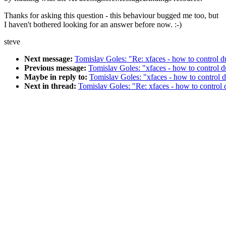
Thanks for asking this question - this behaviour bugged me too, but
I haven't bothered looking for an answer before now. :-)
steve
Next message:
Tomislav Goles: "Re: xfaces - how to control d
Previous message:
Tomislav Goles: "xfaces - how to control d
Maybe in reply to:
Tomislav Goles: "xfaces - how to control d
Next in thread:
Tomislav Goles: "Re: xfaces - how to control 