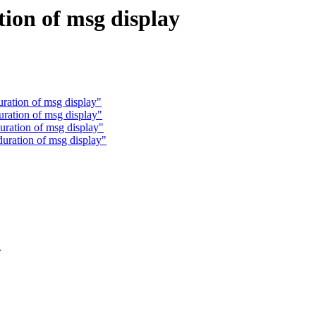
tion of msg display
uration of msg display"
uration of msg display"
uration of msg display"
duration of msg display"
r