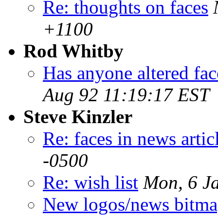
Re: thoughts on faces
+1100
Rod Whitby
Has anyone altered fac
Aug 92 11:19:17 EST
Steve Kinzler
Re: faces in news artic
-0500
Re: wish list
Mon, 6 J
New logos/news bitma