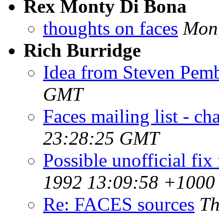
Rex Monty Di Bona
thoughts on faces
Mon,
Rich Burridge
Idea from Steven Pem
GMT
Faces mailing list - ch
23:28:25 GMT
Possible unofficial fix
1992 13:09:58 +1000
Re: FACES sources
Th