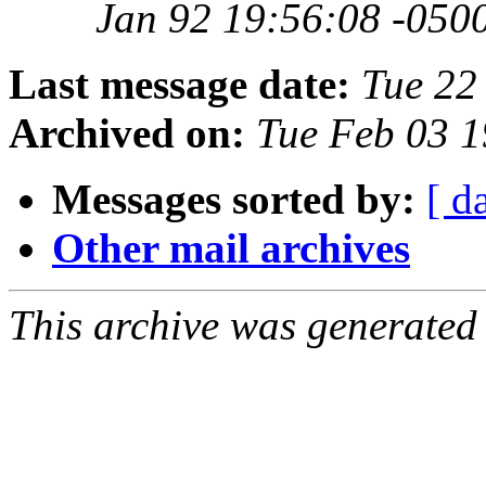
Jan 92 19:56:08 -050
Last message date:
Tue 22
Archived on:
Tue Feb 03 1
Messages sorted by:
[ d
Other mail archives
This archive was generated