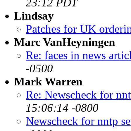
23:12 PDT
Lindsay
Patches for UK orderi
Marc VanHeyningen
Re: faces in news artic
-0500
Mark Warren
Re: Newscheck for nnt
15:06:14 -0800
Newscheck for nntp se