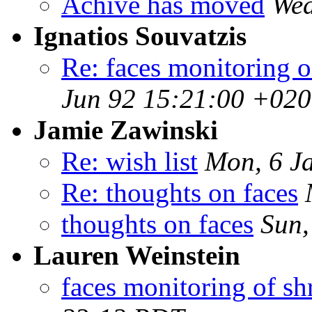
Achive has moved
Wed
Ignatios Souvatzis
Re: faces monitoring of
Jun 92 15:21:00 +02
Jamie Zawinski
Re: wish list
Mon, 6 J
Re: thoughts on faces
thoughts on faces
Sun,
Lauren Weinstein
faces monitoring of shr