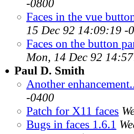
-0800
Faces in the vue butto
15 Dec 92 14:09:19 -
Faces on the button 
Mon, 14 Dec 92 14:57
Paul D. Smith
Another enhancement..
-0400
Patch for X11 faces
We
Bugs in faces 1.6.1
We