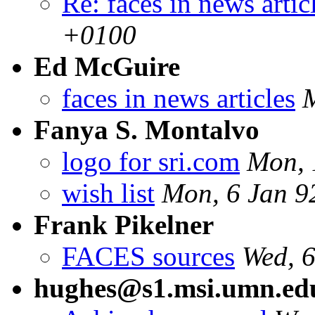
Re: faces in news artic
+0100
Ed McGuire
faces in news articles
Fanya S. Montalvo
logo for sri.com
Mon, 
wish list
Mon, 6 Jan 9
Frank Pikelner
FACES sources
Wed, 
hughes@s1.msi.umn.ed