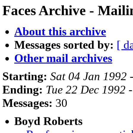
Faces Archive - Maili
About this archive
Messages sorted by:
[ d
Other mail archives
Starting:
Sat 04 Jan 1992 
Ending:
Tue 22 Dec 1992 
Messages:
30
Boyd Roberts