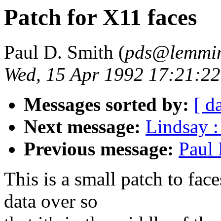
Patch for X11 faces
Paul D. Smith (
pds@lemmin
Wed, 15 Apr 1992 17:21:22
Messages sorted by:
[ d
Next message:
Lindsay :
Previous message:
Paul 
This is a small patch to fa
data over so