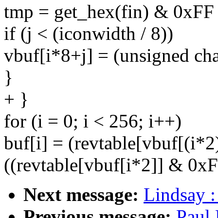
tmp = get_hex(fin) & 0xFF 
if (j < (iconwidth / 8))
vbuf[i*8+j] = (unsigned cha
}
+ }
for (i = 0; i < 256; i++)
buf[i] = (revtable[vbuf[(i*
((revtable[vbuf[i*2]] & 0xF
Next message:
Lindsay :
Previous message:
Paul 