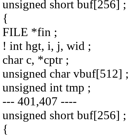
unsigned short buf[256] ;
{
FILE *fin ;
! int hgt, i, j, wid ;
char c, *cptr ;
unsigned char vbuf[512] ;
unsigned int tmp ;
--- 401,407 ----
unsigned short buf[256] ;
{