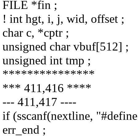
FILE *fin ;
! int hgt, i, j, wid, offset ;
char c, *cptr ;
unsigned char vbuf[512] ;
unsigned int tmp ;
***************
*** 411,416 ****
--- 411,417 ----
if (sscanf(nextline, "#defi
err_end ;