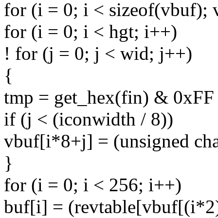
for (i = 0; i < sizeof(vbuf);
for (i = 0; i < hgt; i++)
! for (j = 0; j < wid; j++)
{
tmp = get_hex(fin) & 0xFF 
if (j < (iconwidth / 8))
vbuf[i*8+j] = (unsigned cha
}
for (i = 0; i < 256; i++)
buf[i] = (revtable[vbuf[(i*