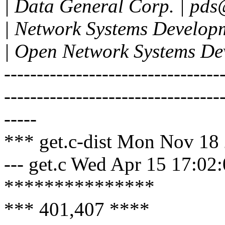
| Data General Corp. | pd
| Network Systems Developm
| Open Network Systems Dev
---------------------------------
---------------------------------
-----
*** get.c-dist Mon Nov 18
--- get.c Wed Apr 15 17:02
***************
*** 401,407 ****