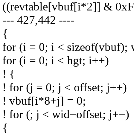
((revtable[vbuf[i*2]] & 0xF
--- 427,442 ----
{
for (i = 0; i < sizeof(vbuf);
for (i = 0; i < hgt; i++)
! {
! for (j = 0; j < offset; j++)
! vbuf[i*8+j] = 0;
! for (; j < wid+offset; j++)
{