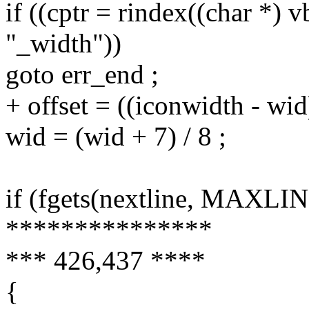
if ((cptr = rindex((char *) v
"_width"))
goto err_end ;
+ offset = ((iconwidth - wid)
wid = (wid + 7) / 8 ;
if (fgets(nextline, MAXLIN
***************
*** 426,437 ****
{