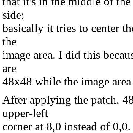
that it's in the middle of th
side;
basically it tries to center 
the
image area. I did this becau
are
48x48 while the image area
After applying the patch, 4
upper-left
corner at 8,0 instead of 0,0.