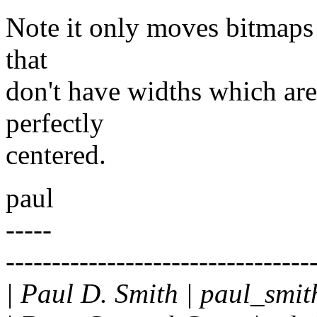
Note it only moves bitmaps 
that
don't have widths which are 
perfectly
centered.
paul
-----
---------------------------------
| Paul D. Smith | paul_smi