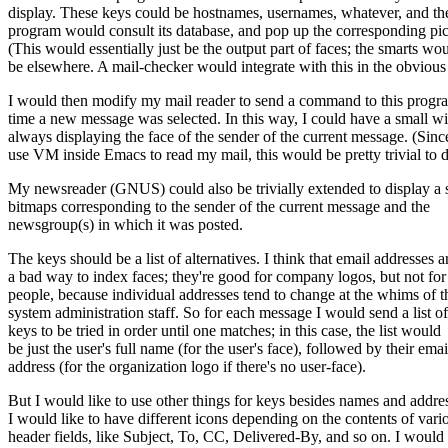
display. These keys could be hostnames, usernames, whatever, and th
program would consult its database, and pop up the corresponding pic
(This would essentially just be the output part of faces; the smarts wo
be elsewhere. A mail-checker would integrate with this in the obvious
I would then modify my mail reader to send a command to this progr
time a new message was selected. In this way, I could have a small 
always displaying the face of the sender of the current message. (Sinc
use VM inside Emacs to read my mail, this would be pretty trivial to d
My newsreader (GNUS) could also be trivially extended to display a s
bitmaps corresponding to the sender of the current message and the
newsgroup(s) in which it was posted.
The keys should be a list of alternatives. I think that email addresses a
a bad way to index faces; they're good for company logos, but not for
people, because individual addresses tend to change at the whims of t
system administration staff. So for each message I would send a list of
keys to be tried in order until one matches; in this case, the list would
be just the user's full name (for the user's face), followed by their emai
address (for the organization logo if there's no user-face).
But I would like to use other things for keys besides names and addre
I would like to have different icons depending on the contents of vari
header fields, like Subject, To, CC, Delivered-By, and so on. I would 