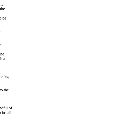
it
 the
y
d be
e
re
the
th a
weeks,
to the
ndful of
install