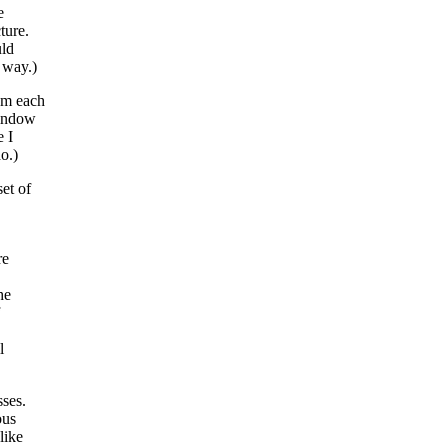
e
ture.
uld
 way.)
am each
window
e I
o.)
et of
re
he
l
sses.
ous
like