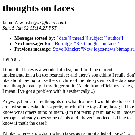
thoughts on faces
Jamie Zawinski (
jwz@lucid.com
)
Sun, 5 Jan 92 15:14:27 PST
Messages sorted by:
[ date ]
[ thread ]
[ subject ]
[ author ]
Next message:
Rich Burridge: "Re: thoughts on faces"
Previous message:
Steve Kinzler: "New logos/news bitmap s
Hello all,
I think that faces is a wonderful idea, but I find the current
implementation a bit too restrictive; and there's something I really don'
like about having to use the structure of the file system as the database
tree, though I can't put my finger on it. (Aside from efficiency issues,
I mean; I've got a problem with it aesthetically...)
Anyway, here are my thoughts on what features I would like to see. 
are just some design ideas pretty much off the top of my head; I'd like
know what others think of them. (I'm not terribly familiar with "faces"
perhaps it already does some of this and I haven't noticed. I'd like to
know if that's the case!)
I'd like to have a program which takes as its input a list of "keys" to