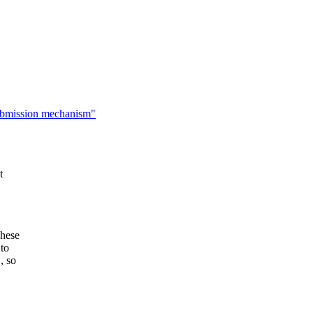
ubmission mechanism"
t
These
 to
, so