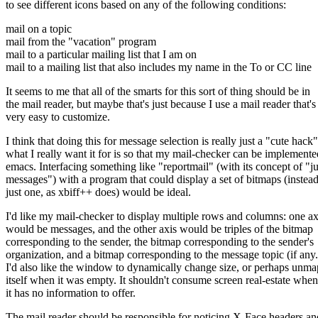
to see different icons based on any of the following conditions:
mail on a topic
mail from the "vacation" program
mail to a particular mailing list that I am on
mail to a mailing list that also includes my name in the To or CC line
It seems to me that all of the smarts for this sort of thing should be in
the mail reader, but maybe that's just because I use a mail reader that's
very easy to customize.
I think that doing this for message selection is really just a "cute hack"
what I really want it for is so that my mail-checker can be implemente
emacs. Interfacing something like "reportmail" (with its concept of "j
messages") with a program that could display a set of bitmaps (instead
just one, as xbiff++ does) would be ideal.
I'd like my mail-checker to display multiple rows and columns: one ax
would be messages, and the other axis would be triples of the bitmap
corresponding to the sender, the bitmap corresponding to the sender's
organization, and a bitmap corresponding to the message topic (if any.
I'd also like the window to dynamically change size, or perhaps unma
itself when it was empty. It shouldn't consume screen real-estate when
it has no information to offer.
The mail reader should be responsible for noticing X-Face headers an