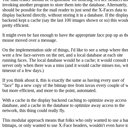
invoking another program to store them into the database. Alternately, 
should be possible for the mail reader to just send the X-Faces data to
display backend directly, without storing it in a database. If the displa
backend kept a cache (say the last 100 images shown or so) this woul
pretty efficient.
It might even be fast enough to have the appropriate face pop up as th
mouse moved over a message.
On the implementation side of things, I'd like to see a setup where the
were a few face-servers on the net, and a local database at each site
running faces. The local database would be a cache; it would consult 
server only when there was a miss (and it would cache misses too, wi
timeout of a few days.)
If you think about it, this is exactly the same as having every user of
"face" ftp a new copy of the bitmap tree from iuvax every couple of 
but more efficient, and more to the point, automated.
With a cache in the display backend caching to optimize away access 
database, and a cache in the database to optimize away access to the
network, this thing could really fly.
This modular approach means that folks who only wanted to use a ha
bitmaps, or only wanted to use X-Face headers, wouldn't even have to 