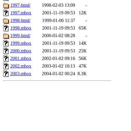
1997-html/
1998-02-03 13:09
-
1997.mbox
2001-11-19 09:53
12K
1998-html/
1999-01-06 11:37
-
1998.mbox
2001-11-19 09:53
65K
1999-html/
2000-01-02 08:28
-
1999.mbox
2001-11-19 09:53
14K
2000.mbox
2001-11-19 09:53
25K
2001.mbox
2002-01-02 09:16
56K
2002.mbox
2003-01-02 10:13
47K
2003.mbox
2004-01-02 00:24
8.3K