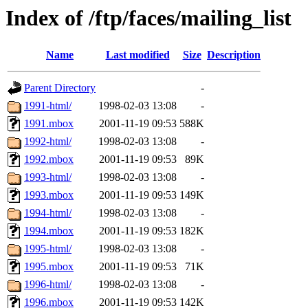
Index of /ftp/faces/mailing_list
Name
Last modified
Size
Description
Parent Directory
-
1991-html/
1998-02-03 13:08
-
1991.mbox
2001-11-19 09:53
588K
1992-html/
1998-02-03 13:08
-
1992.mbox
2001-11-19 09:53
89K
1993-html/
1998-02-03 13:08
-
1993.mbox
2001-11-19 09:53
149K
1994-html/
1998-02-03 13:08
-
1994.mbox
2001-11-19 09:53
182K
1995-html/
1998-02-03 13:08
-
1995.mbox
2001-11-19 09:53
71K
1996-html/
1998-02-03 13:08
-
1996.mbox
2001-11-19 09:53
142K