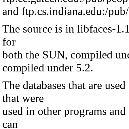
and ftp.cs.indiana.edu:/pub/
The source is in libfaces-1.1
for
both the SUN, compiled unde
compiled under 5.2.
The databases that are used 
that were
used in other programs and 
can