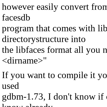
however easily convert from
facesdb
program that comes with lib
directorystructure into
the libfaces format all you 
<dirname>"
If you want to compile it y
used
gdbm-1.73, I don't know if 