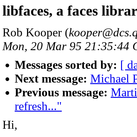
libfaces, a faces libra
Rob Kooper (
kooper@dcs.
Mon, 20 Mar 95 21:35:44
Messages sorted by:
[ d
Next message:
Michael 
Previous message:
Marti
refresh..."
Hi,