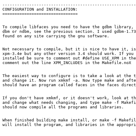
-------------------------------------------------------
CONFIGURATION and INSTALLATION:

To compile libfaces you need to have the gdbm library, 
dbm or ndbm, see the previous section. I used gdbm-1.73
Not necessary to compile, but it is nice to have it, is
xpm-3.4e but any other version 3.4 should work. If you 
installed be sure to comment out #define USE_XPM in the
The easiest way to configure is to take a look at the t
and change it. Now run xmkmf -a. Now type make and afte
If you don't have xmkmf, or it doesn't work, look at th
and change what needs changing, and type make -f Makefi
When finished building make install, or make -f Makefil