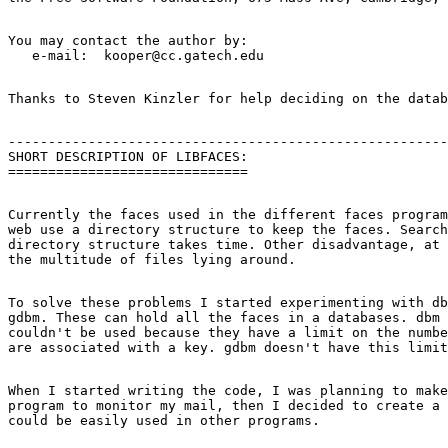
You may contact the author by:

-------------------------------------------------------
SHORT DESCRIPTION OF LIBFACES:

Currently the faces used in the different faces program
web use a directory structure to keep the faces. Search
directory structure takes time. Other disadvantage, at 
To solve these problems I started experimenting with db
gdbm. These can hold all the faces in a databases. dbm 
couldn't be used because they have a limit on the numbe
When I started writing the code, I was planning to make
program to monitor my mail, then I decided to create a 