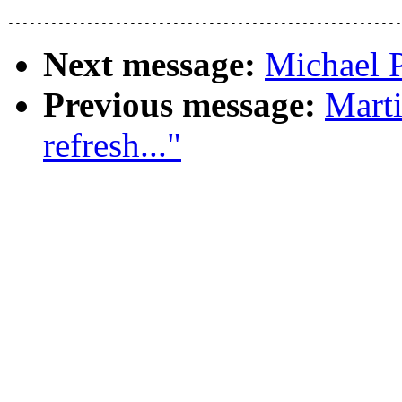
Next message:
Michael 
Previous message:
Marti
refresh..."