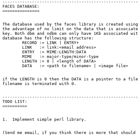
-------------------------------------------------------
FACES DATABASE:

The database used by the faces library is created using
the advantage of no limit on the data that is associate
key. Both dbm and ndbm can only have 1Kb associated wit
database has the following structure:

	RECORD := LINK | ENTRY+

	LINK   := link:<email address>

	ENTRY  := MIME:LENGTH:DATA

	MIME   := major-type/minor-type

	LENGTH := 0 | <length of DATA>

if the LENGTH is 0 then the DATA is a pointer to a file
-------------------------------------------------------
TODO LIST:
