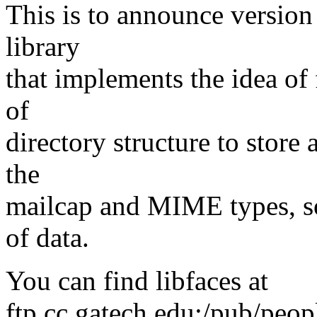
This is to announce version 
library
that implements the idea of 
of
directory structure to store 
the
mailcap and MIME types, so
of data.
You can find libfaces at
ftp.cc.gatech.edu:/pub/peop