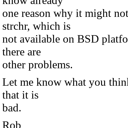
know already
one reason why it might no
strchr, which is
not available on BSD platfo
there are
other problems.
Let me know what you think 
that it is
bad.
Rob