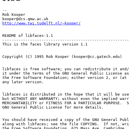
-- 

Rob Kooper

http://www.twi.tudelft.nl/~kooper/
README of libfaces-1.1

-------------------------------------------------------
libfaces is free software; you can redistribute it and/
it under the terms of the GNU General Public License as
the Free Software Foundation; either version 2, or (at 
libfaces is distributed in the hope that it will be use
but WITHOUT ANY WARRANTY; without even the implied warr
MERCHANTABILITY or FITNESS FOR A PARTICULAR PURPOSE.  S
You should have received a copy of the GNU General Publ
along with libfaces; see the file COPYING.  If not, wri