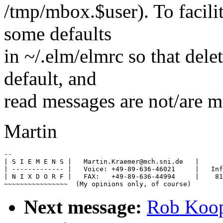
/tmp/mbox.$user). To facilit
some defaults
in ~/.elm/elmrc so that dele
default, and
read messages are not/are 
Martin
-- 

| S I E M E N S |   Martin.Kraemer@mch.sni.de   |      
| ------------- |   Voice: +49-89-636-46021     |   Inf
| N I X D O R F |   FAX:   +49-89-636-44994     |    81
Next message:
Rob Koope