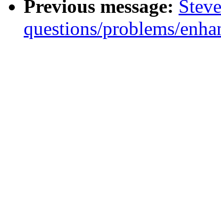
Previous message:
Steve
questions/problems/enha