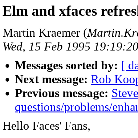
Elm and xfaces refresh
Martin Kraemer (
Martin.K
Wed, 15 Feb 1995 19:19:2
Messages sorted by:
[ d
Next message:
Rob Koope
Previous message:
Steve
questions/problems/enha
Hello Faces' Fans,