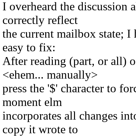
I overheard the discussion a
correctly reflect
the current mailbox state; I
easy to fix:
After reading (part, or all) 
<ehem... manually>
press the '$' character to for
moment elm
incorporates all changes int
copy it wrote to