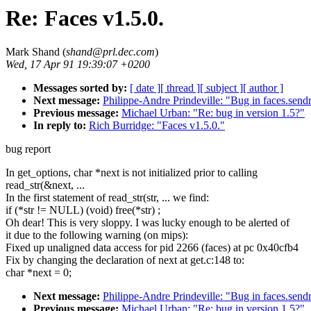
Re: Faces v1.5.0.
Mark Shand (
shand@prl.dec.com
)
Wed, 17 Apr 91 19:39:07 +0200
Messages sorted by:
[ date ]
[ thread ]
[ subject ]
[ author ]
Next message:
Philippe-Andre Prindeville: "Bug in faces.send
Previous message:
Michael Urban: "Re: bug in version 1.5?"
In reply to:
Rich Burridge: "Faces v1.5.0."
bug report
In get_options, char *next is not initialized prior to calling
read_str(&next, ...
In the first statement of read_str(str, ... we find:
if (*str != NULL) (void) free(*str) ;
Oh dear! This is very sloppy. I was lucky enough to be alerted of
it due to the following warning (on mips):
Fixed up unaligned data access for pid 2266 (faces) at pc 0x40cfb4
Fix by changing the declaration of next at get.c:148 to:
char *next = 0;
Next message:
Philippe-Andre Prindeville: "Bug in faces.send
Previous message:
Michael Urban: "Re: bug in version 1.5?"