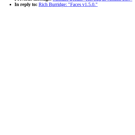
In reply to:
Rich Burridge: "Faces v1.5.0."