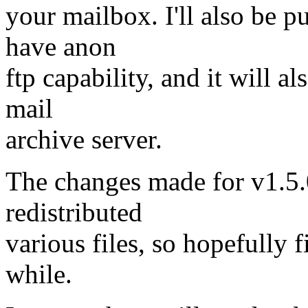
your mailbox. I'll also be p
have anon
ftp capability, and it will a
mail
archive server.
The changes made for v1.5.0 
redistributed
various files, so hopefully 
while.