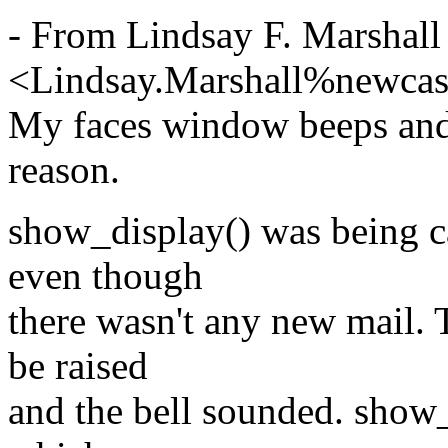
- From Lindsay F. Marshall
<Lindsay.Marshall%newcas
My faces window beeps and r
reason.
show_display() was being ca
even though
there wasn't any new mail.
be raised
and the bell sounded. show