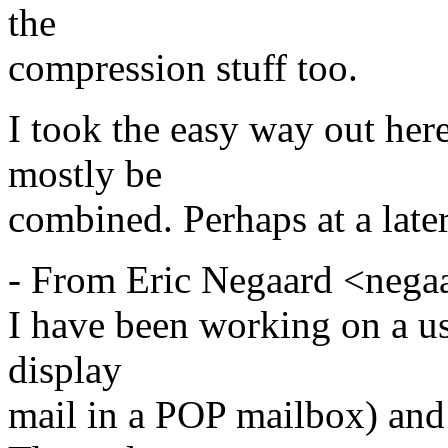
the
compression stuff too.
I took the easy way out her
mostly be
combined. Perhaps at a later
- From Eric Negaard <nega
I have been working on a us
display
mail in a POP mailbox) and 