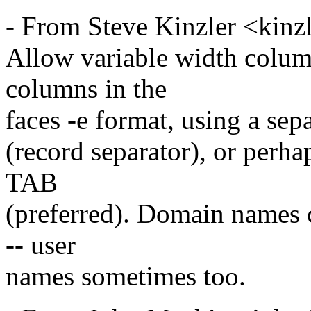
- From Steve Kinzler <kinz
Allow variable width colum
columns in the
faces -e format, using a sep
(record separator), or perh
TAB
(preferred). Domain names c
-- user
names sometimes too.