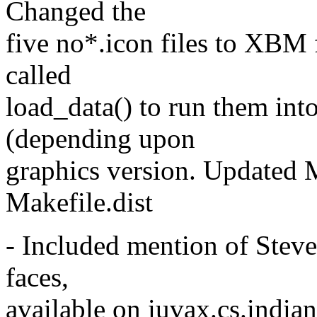
Changed the
five no*.icon files to XBM 
called
load_data() to run them int
(depending upon
graphics version. Update
Makefile.dist
- Included mention of Steve 
faces,
available on iuvax.cs.india