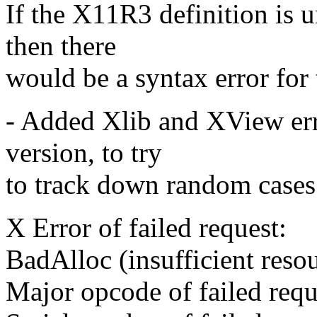
If the X11R3 definition is
then there
would be a syntax error for 
- Added Xlib and XView err
version, to try
to track down random cases
X Error of failed request:
BadAlloc (insufficient resou
Major opcode of failed req