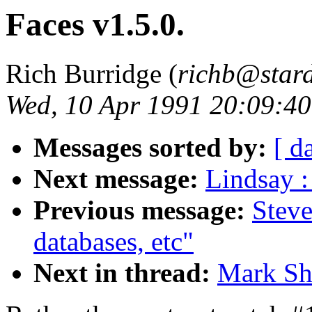
Faces v1.5.0.
Rich Burridge (
richb@star
Wed, 10 Apr 1991 20:09:4
Messages sorted by:
[ d
Next message:
Lindsay :
Previous message:
Steve
databases, etc"
Next in thread:
Mark Sha