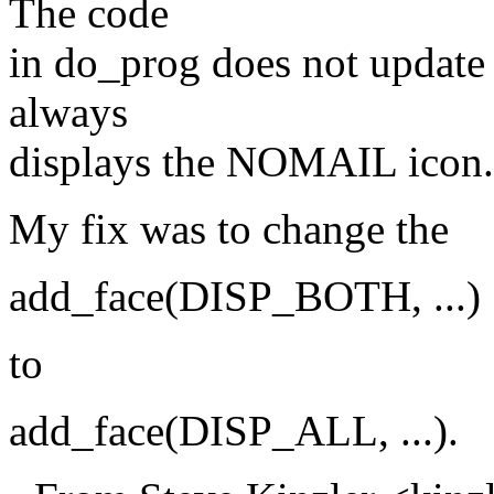
The code
in do_prog does not update 
always
displays the NOMAIL icon.
My fix was to change the
add_face(DISP_BOTH, ...)
to
add_face(DISP_ALL, ...).