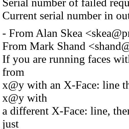
Serial number of failed req
Current serial number in ou
- From Alan Skea <skea@p
From Mark Shand <shand@
If you are running faces wit
from
x@y with an X-Face: line th
x@y with
a different X-Face: line, th
just