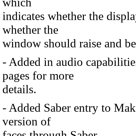
which
indicates whether the displa
whether the
window should raise and be
- Added in audio capabili
pages for more
details.
- Added Saber entry to Make
version of
faces through Saber.