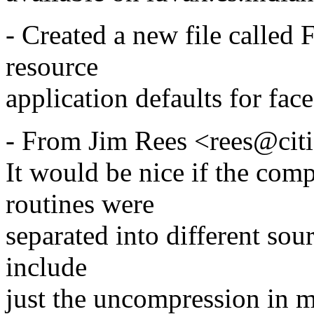
- Created a new file called 
resource
application defaults for face
- From Jim Rees <rees@cit
It would be nice if the co
routines were
separated into different sourc
include
just the uncompression in m