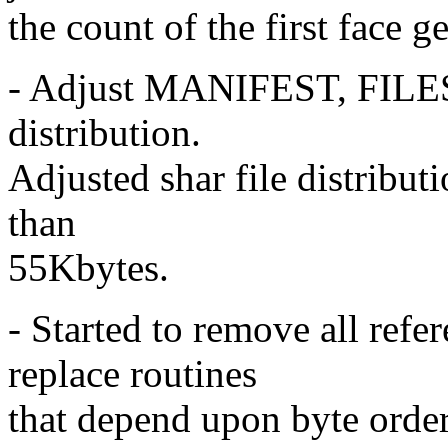
the count of the first face g
- Adjust MANIFEST, FILES 
distribution.
Adjusted shar file distributi
than
55Kbytes.
- Started to remove all re
replace routines
that depend upon byte orde