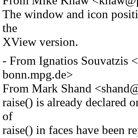
From Mike Khaw <khaw@p
The window and icon positi
the
XView version.
- From Ignatios Souvatzis
bonn.mpg.de>
From Mark Shand <shand@
raise() is already declared
of
raise() in faces have been 