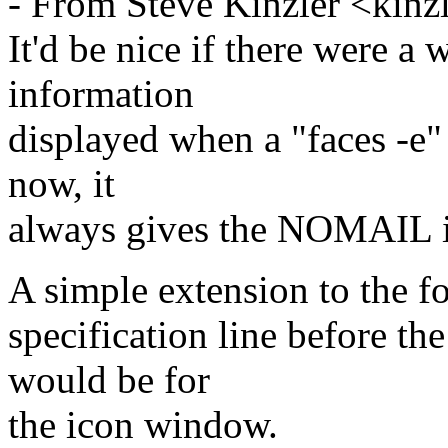
- From Steve Kinzler <kinz
It'd be nice if there were a 
information
displayed when a "faces -e" 
now, it
always gives the NOMAIL 
A simple extension to the f
specification line before t
would be for
the icon window.