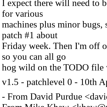
I expect there will need to 
for various
machines plus minor bugs, s
patch #1 about
Friday week. Then I'm off o
so you can all go
hog wild on the TODO file w
v1.5 - patchlevel 0 - 10th A
- From David Purdue <da