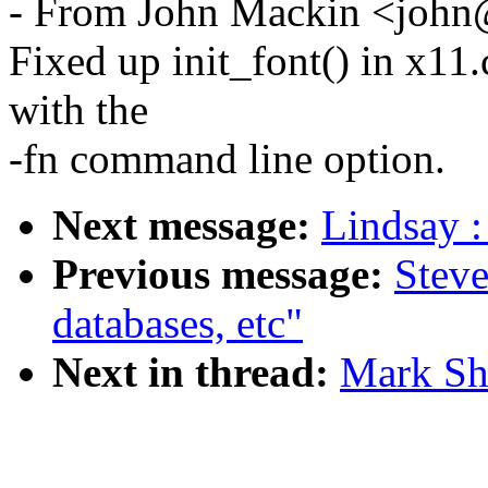
- From John Mackin <john@
Fixed up init_font() in x11
with the
-fn command line option.
Next message:
Lindsay :
Previous message:
Steve
databases, etc"
Next in thread:
Mark Sha