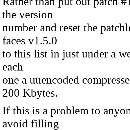
Rather than put out patch #
the version
number and reset the patchle
faces v1.5.0
to this list in just under a w
each
one a uuencoded compressed 
200 Kbytes.
If this is a problem to anyo
avoid filling