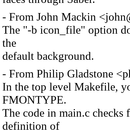
- From John Mackin <john@
The "-b icon_file" option do
the
default background.
- From Philip Gladstone <
In the top level Makefile, y
FMONTYPE.
The code in main.c check
definition of