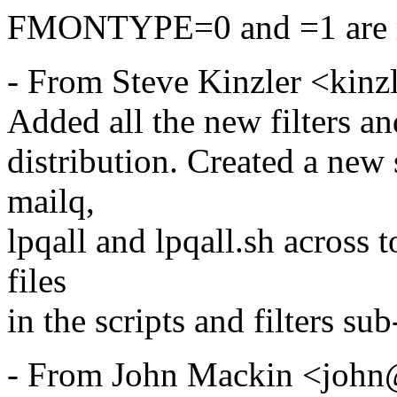
FMONTYPE=0 and =1 are r
- From Steve Kinzler <kinz
Added all the new filters an
distribution. Created a new
mailq,
lpqall and lpqall.sh across
files
in the scripts and filters sub
- From John Mackin <john@