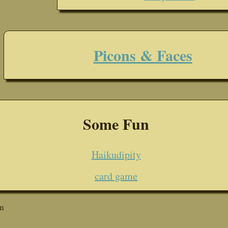
Picons & Faces
Some Fun
Haikudipity
card game
m