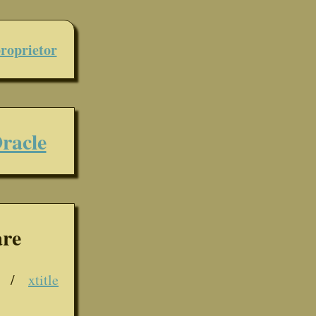
roprietor
racle
are
/
xtitle