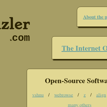
About the p
zler
com
☯
The Internet O
Open-Source Softw
vshnu
/
webrowse
/
z
/
align
many others