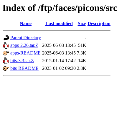
Index of /ftp/faces/picons/src
Name
Last modified
Size
Description
Parent Directory
-
apps-2.26.tar.Z
2025-06-03 13:45
51K
apps-README
2025-06-03 13:45
7.3K
bits-3.3.tar.Z
2015-01-14 17:42
14K
bits-README
2023-01-02 09:30
2.8K