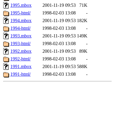
1995.mbox
2001-11-19 09:53
71K
1995-html/
1998-02-03 13:08
-
1994.mbox
2001-11-19 09:53
182K
1994-html/
1998-02-03 13:08
-
1993.mbox
2001-11-19 09:53
149K
1993-html/
1998-02-03 13:08
-
1992.mbox
2001-11-19 09:53
89K
1992-html/
1998-02-03 13:08
-
1991.mbox
2001-11-19 09:53
588K
1991-html/
1998-02-03 13:08
-