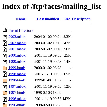
Index of /ftp/faces/mailing_list
Name
Last modified
Size
Description
Parent Directory
-
2003.mbox
2004-01-02 00:24
8.3K
2002.mbox
2003-01-02 10:13
47K
2001.mbox
2002-01-02 09:16
56K
2000.mbox
2001-11-19 09:53
25K
1999.mbox
2001-11-19 09:53
14K
1999-html/
2000-01-02 08:28
-
1998.mbox
2001-11-19 09:53
65K
1998-html/
1999-01-06 11:37
-
1997.mbox
2001-11-19 09:53
12K
1997-html/
1998-02-03 13:09
-
1996.mbox
2001-11-19 09:53
142K
1996-html/
1998-02-03 13:08
-