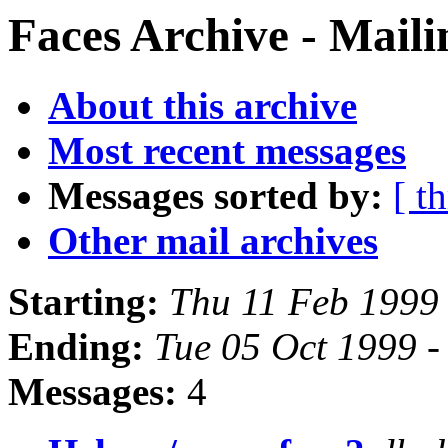
Faces Archive - Maili
About this archive
Most recent messages
Messages sorted by:
[ t
Other mail archives
Starting:
Thu 11 Feb 1999 
Ending:
Tue 05 Oct 1999 -
Messages:
4