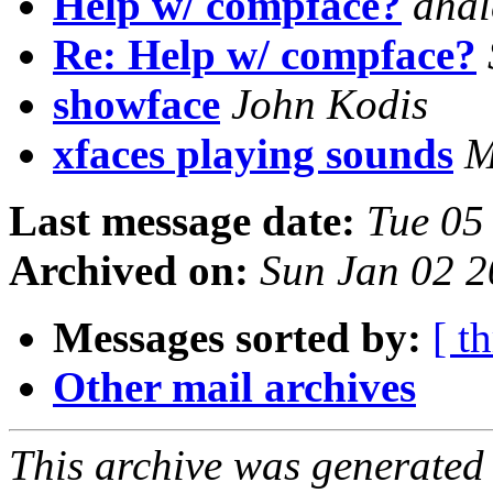
Help w/ compface?
dhal
Re: Help w/ compface?
showface
John Kodis
xfaces playing sounds
M
Last message date:
Tue 05
Archived on:
Sun Jan 02 2
Messages sorted by:
[ t
Other mail archives
This archive was generated