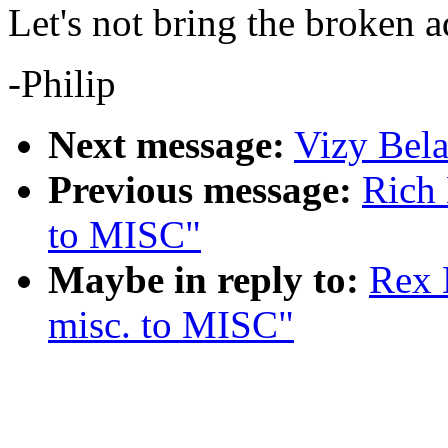
Let's not bring the broken a
-Philip
Next message:
Vizy Bela
Previous message:
Rich 
to MISC"
Maybe in reply to:
Rex 
misc. to MISC"