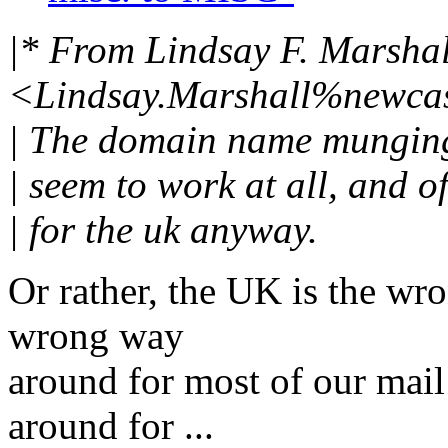
|* From Lindsay F. Marshal
<Lindsay.Marshall%newcas
| The domain name munging (
| seem to work at all, and 
| for the uk anyway.
Or rather, the UK is the wr
wrong way
around for most of our mai
around for ...