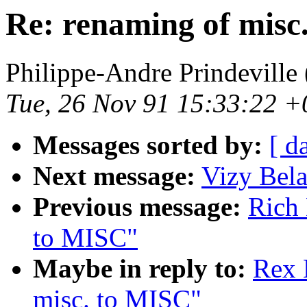
Re: renaming of misc
Philippe-Andre Prindeville 
Tue, 26 Nov 91 15:33:22 
Messages sorted by:
[ d
Next message:
Vizy Bela
Previous message:
Rich 
to MISC"
Maybe in reply to:
Rex 
misc. to MISC"