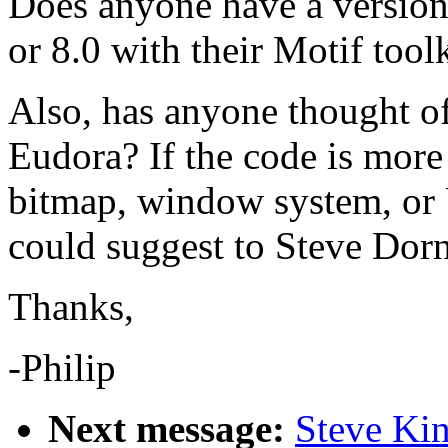
Does anyone have a version
or 8.0 with their Motif too
Also, has anyone thought of
Eudora? If the code is more
bitmap, window system, or
could suggest to Steve Dorne
Thanks,
-Philip
Next message:
Steve Kin