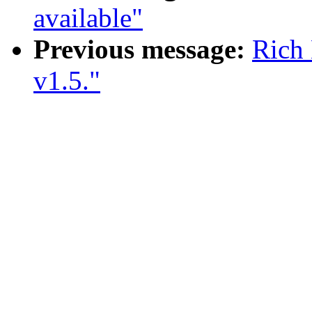
available"
Previous message:
Rich 
v1.5."