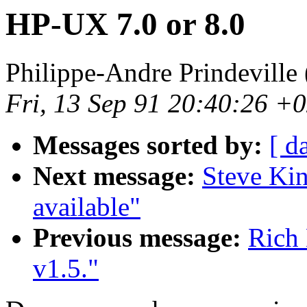
HP-UX 7.0 or 8.0
Philippe-Andre Prindeville 
Fri, 13 Sep 91 20:40:26 +
Messages sorted by:
[ d
Next message:
Steve Kin
available"
Previous message:
Rich 
v1.5."