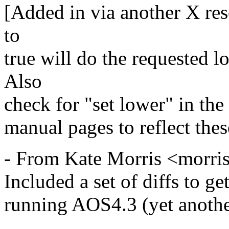
[Added in via another X res
to
true will do the requested 
Also
check for "set lower" in the 
manual pages to reflect the
- From Kate Morris <morr
Included a set of diffs to 
running AOS4.3 (yet anothe