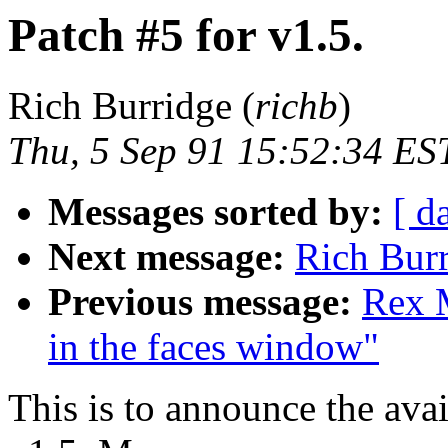
Patch #5 for v1.5.
Rich Burridge (
richb
)
Thu, 5 Sep 91 15:52:34 ES
Messages sorted by:
[ d
Next message:
Rich Burr
Previous message:
Rex M
in the faces window"
This is to announce the avai