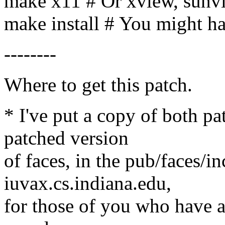
make x11 # Or xview, sunv
make install # You might ha
--------
Where to get this patch.
* I've put a copy of both pa
patched version
of faces, in the pub/faces/i
iuvax.cs.indiana.edu,
for those of you who have an