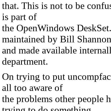
that. This is not to be conf
is part of
the OpenWindows DeskSet. 
maintained by Bill Shannon
and made available internal
department.
On trying to put uncompfac
all too aware of
the problems other people 
trying to do something