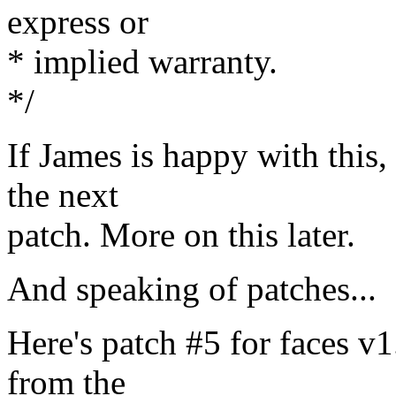
express or
* implied warranty.
*/
If James is happy with this, t
the next
patch. More on this later.
And speaking of patches...
Here's patch #5 for faces v1.
from the