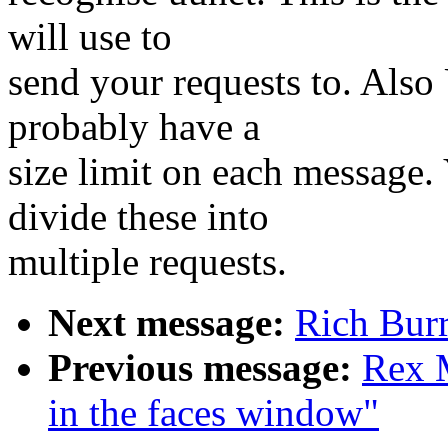
will use to
send your requests to. Also
probably have a
size limit on each message.
divide these into
multiple requests.
Next message:
Rich Burr
Previous message:
Rex M
in the faces window"