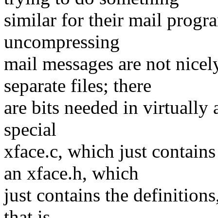
similar for their mail prog
uncompressing
mail messages are not nicely
separate files; there
are bits needed in virtually a
special
xface.c, which just contains
an xface.h, which
just contains the definitions
that is