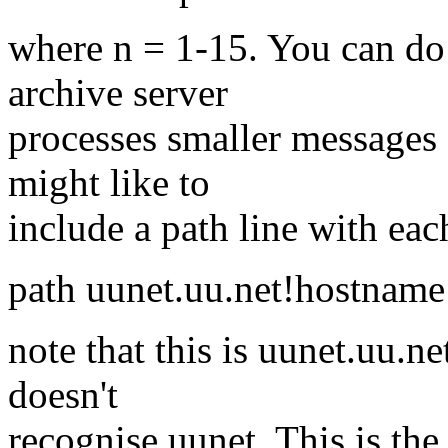
where n = 1-15. You can do 
archive server
processes smaller messages 
might like to
include a path line with ea
path uunet.uu.net!hostname
note that this is uunet.uu.
doesn't
recognise uunet. This is the