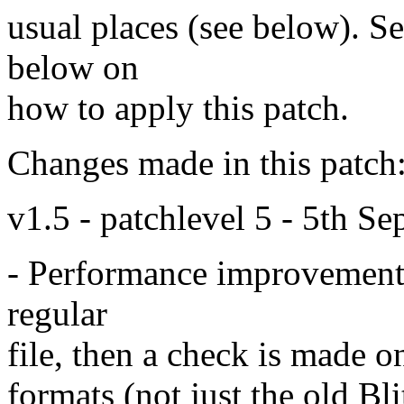
usual places (see below). See
below on
how to apply this patch.
Changes made in this patch
v1.5 - patchlevel 5 - 5th S
- Performance improvement. I
regular
file, then a check is made on
formats (not just the old Bli