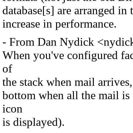
database[s] are arranged in t
increase in performance.
- From Dan Nydick <nydic
When you've configured fac
of
the stack when mail arrives, I
bottom when all the mail is
icon
is displayed).