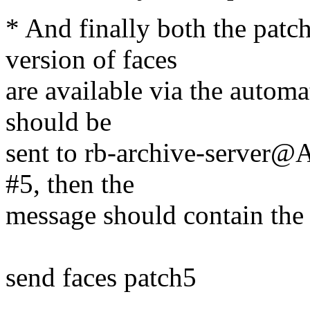
* And finally both the patch
version of faces
are available via the automa
should be
sent to rb-archive-server@
#5, then the
message should contain the 
send faces patch5