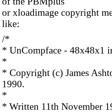
of the PBMplus
or xloadimage copyright m
like:
/*
* UnCompface - 48x48x1 i
*
* Copyright (c) James Asht
1990.
*
* Written 11th November 1