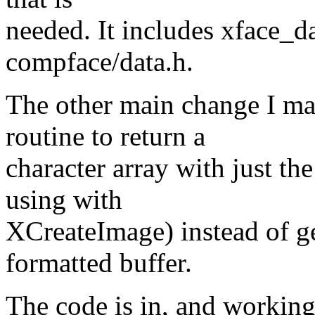
needed. It includes xface_da
compface/data.h.
The other main change I ma
routine to return a
character array with just th
using with
XCreateImage) instead of ge
formatted buffer.
The code is in, and working