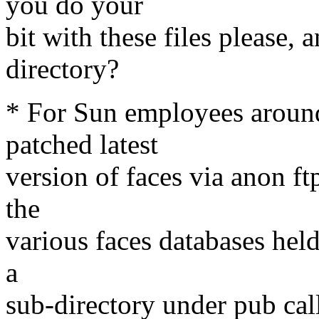
you do your
bit with these files please,
directory?
* For Sun employees around 
patched latest
version of faces via anon ft
the
various faces databases hel
a
sub-directory under pub cal