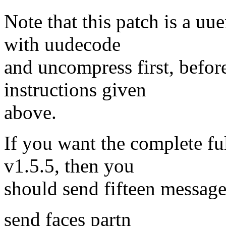
Note that this patch is a u
with uudecode
and uncompress first, before
instructions given
above.
If you want the complete fu
v1.5.5, then you
should send fifteen message
send faces partn