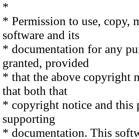
*
* Permission to use, copy, m
software and its
* documentation for any pu
granted, provided
* that the above copyright n
that both that
* copyright notice and this
supporting
* documentation. This softw