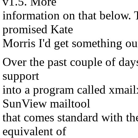
v1.5. More
information on that below. T
promised Kate
Morris I'd get something out
Over the past couple of days
support
into a program called xmailx
SunView mailtool
that comes standard with t
equivalent of