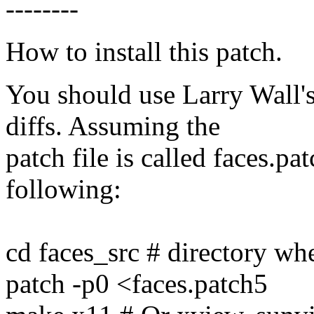
--------
How to install this patch.
You should use Larry Wall's
diffs. Assuming the
patch file is called faces.p
following:
cd faces_src # directory whe
patch -p0 <faces.patch5