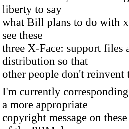
liberty to say
what Bill plans to do with xm
see these
three X-Face: support files a
distribution so that
other people don't reinvent 
I'm currently corresponding
a more appropriate
copyright message on these 