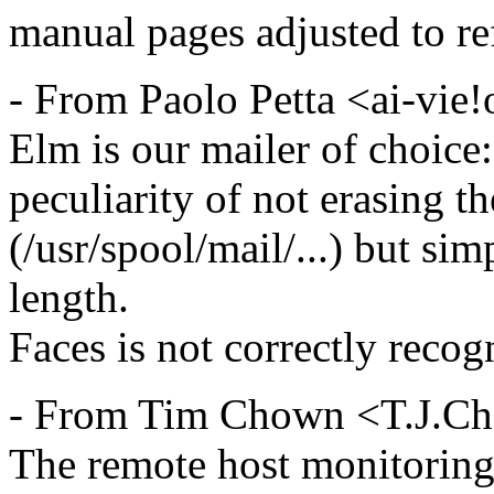
manual pages adjusted to ref
- From Paolo Petta <ai-vie
Elm is our mailer of choice:
peculiarity of not erasing t
(/usr/spool/mail/...) but sim
length.
Faces is not correctly recogn
- From Tim Chown <T.J.C
The remote host monitoring