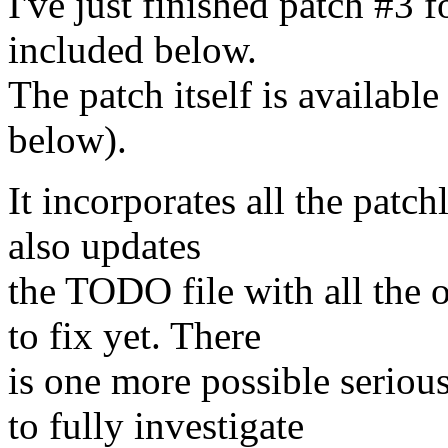
I've just finished patch #3 fo
included below.
The patch itself is available
below).
It incorporates all the patch
also updates
the TODO file with all the 
to fix yet. There
is one more possible seriou
to fully investigate