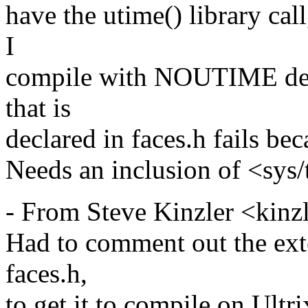
have the utime() library cal
I
compile with NOUTIME defi
that is
declared in faces.h fails bec
Needs an inclusion of <sys/
- From Steve Kinzler <kinz
Had to comment out the exte
faces.h,
to get it to compile on Ultri