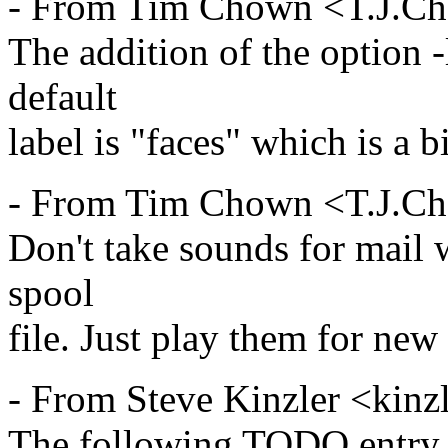
- From Tim Chown <T.J.C
The addition of the option -
default
label is "faces" which is a b
- From Tim Chown <T.J.C
Don't take sounds for mail w
spool
file. Just play them for new
- From Steve Kinzler <kinz
The following TODO entry (