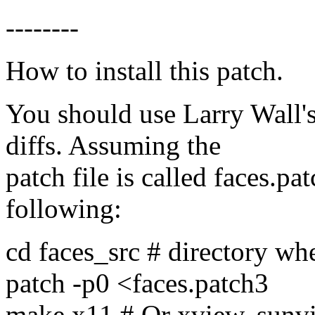
--------
How to install this patch.
You should use Larry Wall's
diffs. Assuming the
patch file is called faces.p
following:
cd faces_src # directory whe
patch -p0 <faces.patch3
make x11 # Or xview, sunv