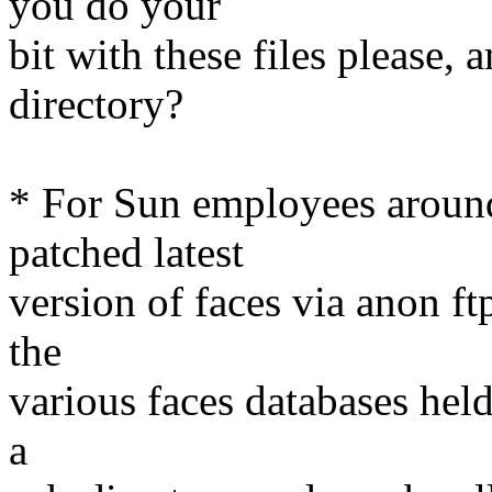
you do your
bit with these files please,
directory?
* For Sun employees around 
patched latest
version of faces via anon ft
the
various faces databases hel
a