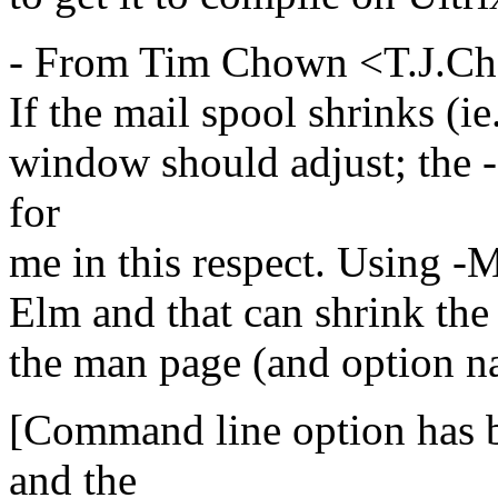
- From Tim Chown <T.J.C
If the mail spool shrinks (ie
window should adjust; the 
for
me in this respect. Using -M
Elm and that can shrink the 
the man page (and option na
[Command line option has 
and the