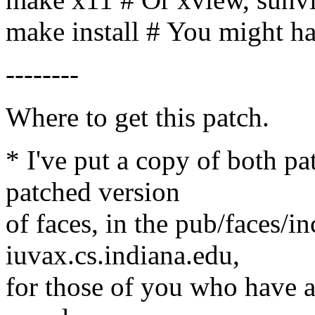
make install # You might ha
--------
Where to get this patch.
* I've put a copy of both pa
patched version
of faces, in the pub/faces/i
iuvax.cs.indiana.edu,
for those of you who have an