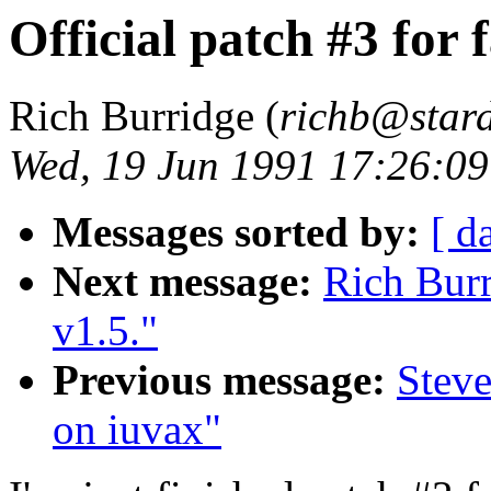
Official patch #3 for f
Rich Burridge (
richb@star
Wed, 19 Jun 1991 17:26:0
Messages sorted by:
[ d
Next message:
Rich Burr
v1.5."
Previous message:
Steve
on iuvax"