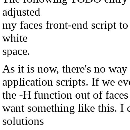
adjusted
my faces front-end script t
white
space.
As it is now, there's no way
application scripts. If we ev
the -H function out of faces i
want something like this. I 
solutions