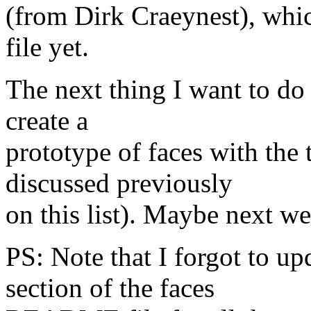
(from Dirk Craeynest), whi
file yet.
The next thing I want to do 
create a
prototype of faces with the
discussed previously
on this list). Maybe next we
PS: Note that I forgot to u
section of the faces