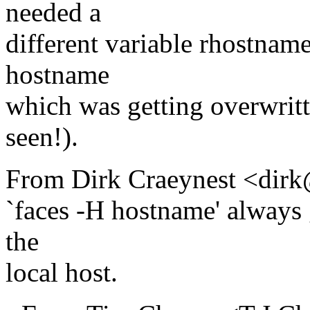
needed a
different variable rhostname
hostname
which was getting overwritt
seen!).
From Dirk Craeynest <dirk
`faces -H hostname' always 
the
local host.