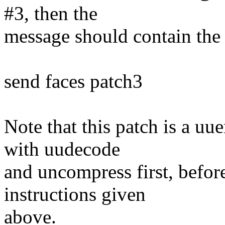
#3, then the
message should contain the 
send faces patch3
Note that this patch is a u
with uudecode
and uncompress first, before
instructions given
above.