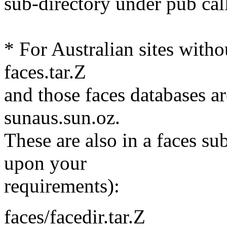
sub-directory under pub cal
* For Australian sites withou
faces.tar.Z
and those faces databases ar
sunaus.sun.oz.
These are also in a faces su
upon your
requirements):
faces/facedir.tar.Z