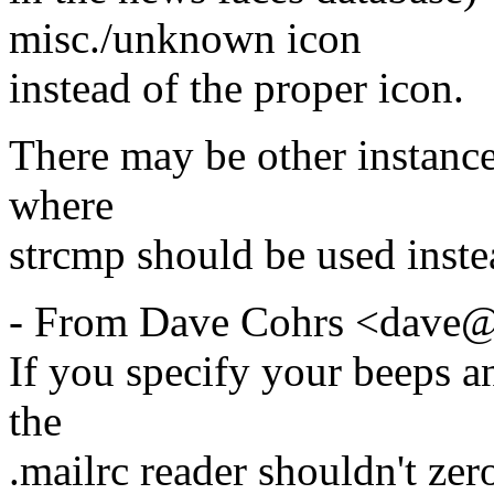
misc./unknown icon
instead of the proper icon.
There may be other instances
where
strcmp should be used ins
- From Dave Cohrs <dave@
If you specify your beeps an
the
.mailrc reader shouldn't zer