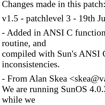
Changes made in this patch
v1.5 - patchlevel 3 - 19th J
- Added in ANSI C function 
routine, and
compiled with Sun's ANSI C
inconsistencies.
- From Alan Skea <skea@va
We are running SunOS 4.0.
while we