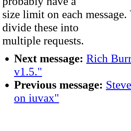
probably have a
size limit on each message.
divide these into
multiple requests.
Next message:
Rich Burr
v1.5."
Previous message:
Steve
on iuvax"