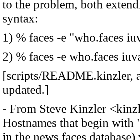
to the problem, both exten
syntax:
1) % faces -e "who.faces iu
2) % faces -e who.faces iuva
[scripts/README.kinzler, a
updated.]
- From Steve Kinzler <kinz
Hostnames that begin with "
in the news faces database) 