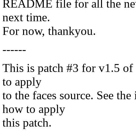
README file for all the new 
next time.
For now, thankyou.
------
This is patch #3 for v1.5 of f
to apply
to the faces source. See the
how to apply
this patch.