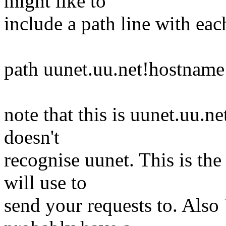
might like to
include a path line with ea
path uunet.uu.net!hostname
note that this is uunet.uu.
doesn't
recognise uunet. This is the
will use to
send your requests to. Also