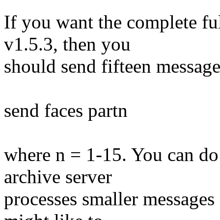
If you want the complete fu
v1.5.3, then you
should send fifteen message
send faces partn
where n = 1-15. You can do 
archive server
processes smaller messages 