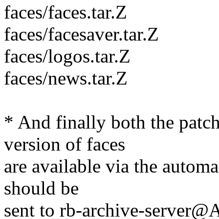
faces/faces.tar.Z
faces/facesaver.tar.Z
faces/logos.tar.Z
faces/news.tar.Z
* And finally both the patch
version of faces
are available via the automa
should be
sent to rb-archive-server@