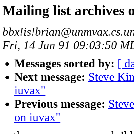
Mailing list archives 
bbx!is!brian@unmvax.cs.u
Fri, 14 Jun 91 09:03:50 M
Messages sorted by:
[ d
Next message:
Steve Kin
iuvax"
Previous message:
Steve
on iuvax"