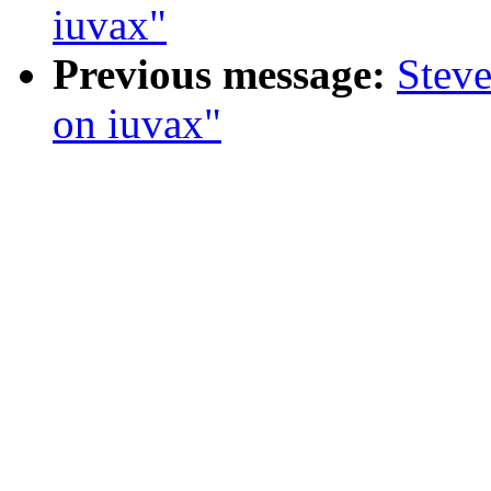
iuvax"
Previous message:
Steve
on iuvax"