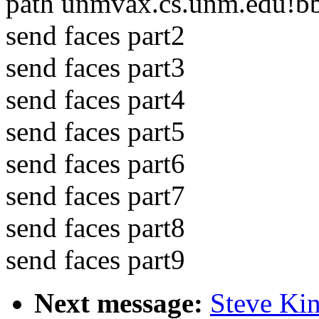
path unmvax.cs.unm.edu!bb
send faces part2
send faces part3
send faces part4
send faces part5
send faces part6
send faces part7
send faces part8
send faces part9
Next message:
Steve Kin