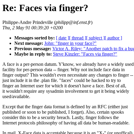
Re: Faces via finger?
Philippe-Andre Prindeville (
philipp@inf.enst.fr
)
Thu, 2 May 91 00:39:20 +0200
Messages sorted by:
[ date ]
[ thread ]
[ subject ]
[ author ]
Next message:
John: "finger in your face?"
Previous message:
Victor A. Riley: "Another patch to fix a bu
Maybe in reply to:
Steve Kinzler: "Faces via finger?"
A face is a per-person datum. Y'know, we already have a widely used
facility for per-person data -- finger. Why not include face data in
finger output? This wouldn't even necessitate any changes to finger --
just include it in the .plan file. "faces" could be hacked to try to
finger an Internet user for which it doesn't have a face. Best of all,
it wouldn't require any sysadmin involvement to get it being widely
used/available.
Except that the finger data format is defined by an RFC (either just
published or soon to be published, I forget). Also, certain spooks
consider this to be a security breach. Lastly, finger follows the
Internet protocols philosophy of having all data be human-readable.
In mail, X-Face data is acceptable because it is an "X-" (or unoffical)