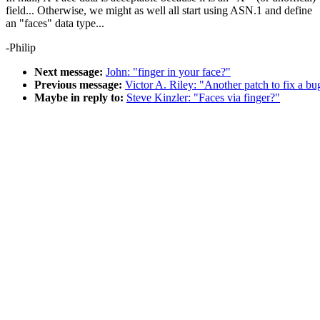
field... Otherwise, we might as well all start using ASN.1 and define
an "faces" data type...
-Philip
Next message:
John: "finger in your face?"
Previous message:
Victor A. Riley: "Another patch to fix a bu
Maybe in reply to:
Steve Kinzler: "Faces via finger?"