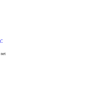
g"
 net