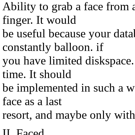
Ability to grab a face from
finger. It would
be useful because your data
constantly balloon. if
you have limited diskspace.
time. It should
be implemented in such a wa
face as a last
resort, and maybe only with
II. Faced