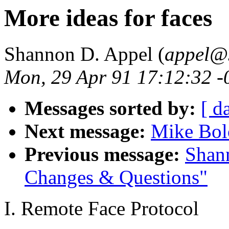
More ideas for faces
Shannon D. Appel (
appel@s
Mon, 29 Apr 91 17:12:32 -
Messages sorted by:
[ d
Next message:
Mike Bolo
Previous message:
Shan
Changes & Questions"
I. Remote Face Protocol