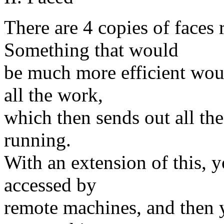
There are 4 copies of faces
Something that would
be much more efficient wou
all the work,
which then sends out all the 
running.
With an extension of this, y
accessed by
remote machines, and then 