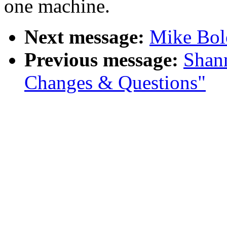
one machine.
Next message:
Mike Bolo
Previous message:
Shan
Changes & Questions"