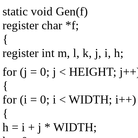
static void Gen(f)
register char *f;
{
register int m, l, k, j, i, h;
for (j = 0; j < HEIGHT; j++
{
for (i = 0; i < WIDTH; i++)
{
h = i + j * WIDTH;