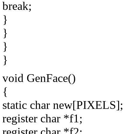
break;
}
}
}
}
void GenFace()
{
static char new[PIXELS];
register char *f1;
register char *f2;