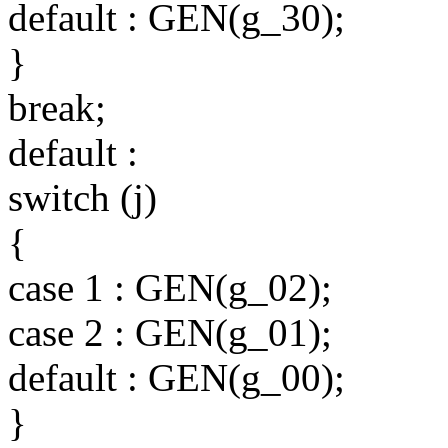
default : GEN(g_30);
}
break;
default :
switch (j)
{
case 1 : GEN(g_02);
case 2 : GEN(g_01);
default : GEN(g_00);
}