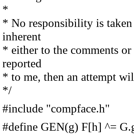
*
* No responsibility is taken
inherent
* either to the comments or 
reported
* to me, then an attempt wil
*/
#include "compface.h"
#define GEN(g) F[h] ^= G.g