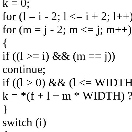
k = 0;
for (l = i - 2; l <= i + 2; l++
for (m = j - 2; m <= j; m++)
{
if ((l >= i) && (m == j))
continue;
if ((l > 0) && (l <= WIDT
k = *(f + l + m * WIDTH) ? 
}
switch (i)