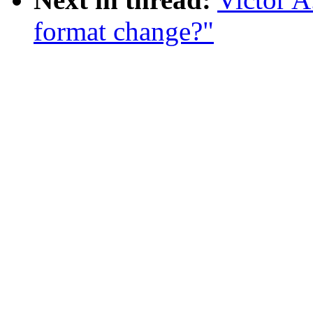
format change?"