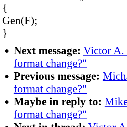
{
Gen(F);
}
Next message:
Victor A.
format change?"
Previous message:
Mich
format change?"
Maybe in reply to:
Mike
format change?"
Next in thread:
Victor A