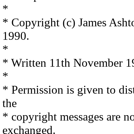
*
* Copyright (c) James Asht
1990.
*
* Written 11th November 1
*
* Permission is given to dis
the
* copyright messages are n
exchanged.