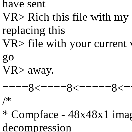
have sent
VR> Rich this file with m
replacing this
VR> file with your current 
go
VR> away.
====8<====8<=====8<=
/*
* Compface - 48x48x1 ima
decompression