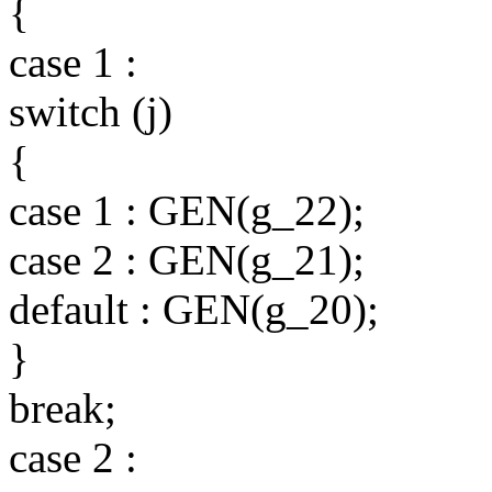
{
case 1 :
switch (j)
{
case 1 : GEN(g_22);
case 2 : GEN(g_21);
default : GEN(g_20);
}
break;
case 2 :