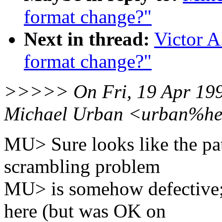
format change?"
Next in thread:
Victor A
format change?"
>>>>> On Fri, 19 Apr 199
Michael Urban <urban%her
MU> Sure looks like the patc
scrambling problem
MU> is somehow defective;
here (but was OK on