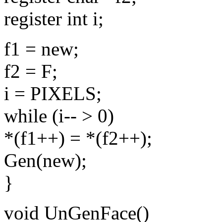
register int i;
f1 = new;
f2 = F;
i = PIXELS;
while (i-- > 0)
*(f1++) = *(f2++);
Gen(new);
}
void UnGenFace()