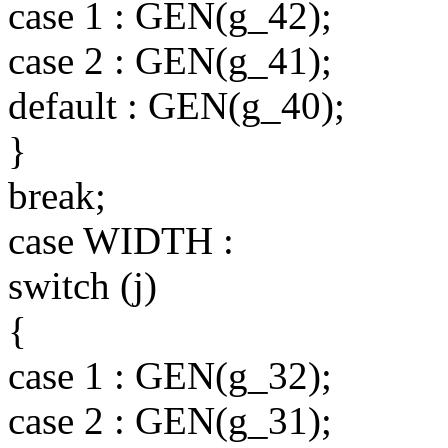
case 1 : GEN(g_42);
case 2 : GEN(g_41);
default : GEN(g_40);
}
break;
case WIDTH :
switch (j)
{
case 1 : GEN(g_32);
case 2 : GEN(g_31);