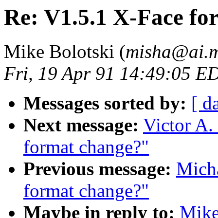
Re: V1.5.1 X-Face fo
Mike Bolotski (
misha@ai.m
Fri, 19 Apr 91 14:49:05 E
Messages sorted by:
[ d
Next message:
Victor A.
format change?"
Previous message:
Mich
format change?"
Maybe in reply to:
Mike