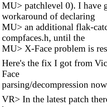
MU> patchlevel 0). I have 
workaround of declaring
MU> an additional flak-catch
compfaces.h, until the
MU> X-Face problem is res
Here's the fix I got from Vic
Face
parsing/decompression now
VR> In the latest patch ther