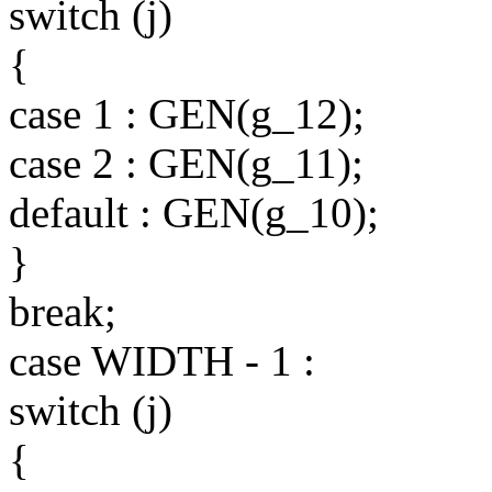
switch (j)
{
case 1 : GEN(g_12);
case 2 : GEN(g_11);
default : GEN(g_10);
}
break;
case WIDTH - 1 :
switch (j)
{