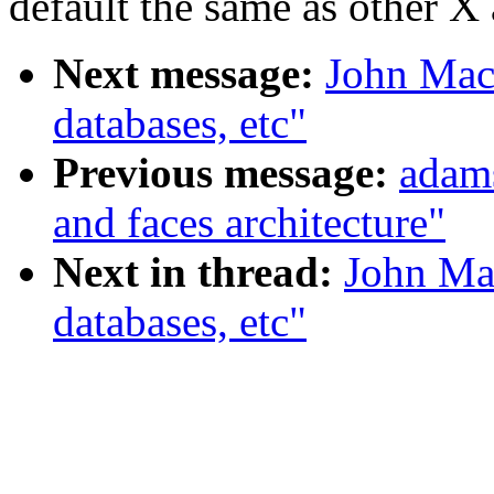
default the same as other X 
Next message:
John Mack
databases, etc"
Previous message:
adam
and faces architecture"
Next in thread:
John Mac
databases, etc"