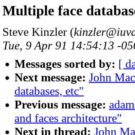
Multiple face database
Steve Kinzler (
kinzler@iuva
Tue, 9 Apr 91 14:54:13 -0
Messages sorted by:
[ d
Next message:
John Mack
databases, etc"
Previous message:
adam
and faces architecture"
Next in thread:
John Mac