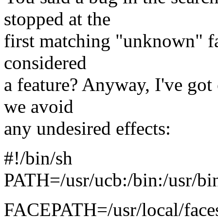
stopped at the
first matching "unknown" fa
considered
a feature? Anyway, I've got 
we avoid
any undesired effects:
#!/bin/sh
PATH=/usr/ucb:/bin:/usr/bin
FACEPATH=/usr/local/faces/l