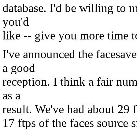
database. I'd be willing to m
you'd
like -- give you more time
I've announced the facesave
a good
reception. I think a fair num
as a
result. We've had about 29 f
17 ftps of the faces source s