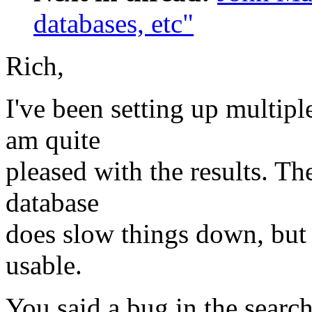
databases, etc"
Rich,
I've been setting up multipl
am quite
pleased with the results. Th
database
does slow things down, but it
usable.
You said a bug in the search