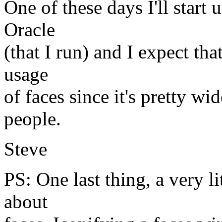
One of these days I'll start
Oracle
(that I run) and I expect tha
usage
of faces since it's pretty wi
people.
Steve
PS: One last thing, a very l
about