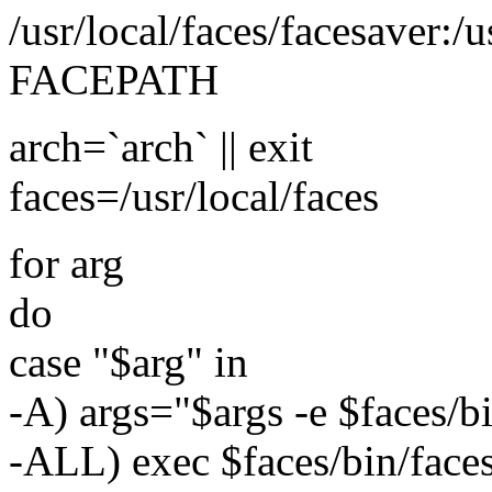
/usr/local/faces/facesaver:/
FACEPATH
arch=`arch` || exit
faces=/usr/local/faces
for arg
do
case "$arg" in
-A) args="$args -e $faces/b
-ALL) exec $faces/bin/faces