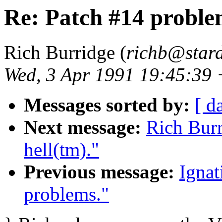
Re: Patch #14 proble
Rich Burridge (
richb@star
Wed, 3 Apr 1991 19:45:39
Messages sorted by:
[ d
Next message:
Rich Burr
hell(tm)."
Previous message:
Ignat
problems."