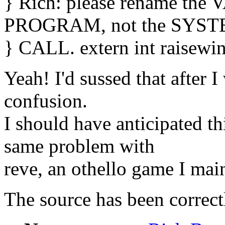
} Rich: please rename the 
PROGRAM, not the SYS
} CALL. extern int raisewind
Yeah! I'd sussed that after I
confusion.
I should have anticipated th
same problem with
reve, an othello game I main
The source has been correct