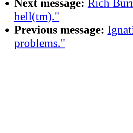
Next message:
Rich Burr
hell(tm)."
Previous message:
Ignat
problems."