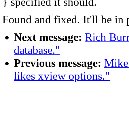
} specified it should.
Found and fixed. It'll be i
Next message:
Rich Burr
database."
Previous message:
Mike
likes xview options."