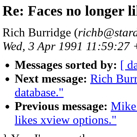
Re: Faces no longer li
Rich Burridge (
richb@star
Wed, 3 Apr 1991 11:59:27
Messages sorted by:
[ d
Next message:
Rich Burr
database."
Previous message:
Mike
likes xview options."