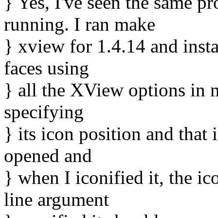
} Yes, I've seen the same pr
running. I ran make
} xview for 1.4.14 and inst
faces using
} all the XView options in 
specifying
} its icon position and that 
opened and
} when I iconified it, the 
line argument