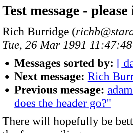
Test message - please 
Rich Burridge (
richb@star
Tue, 26 Mar 1991 11:47:4
Messages sorted by:
[ d
Next message:
Rich Burr
Previous message:
adams
does the header go?"
There will hopefully be bet