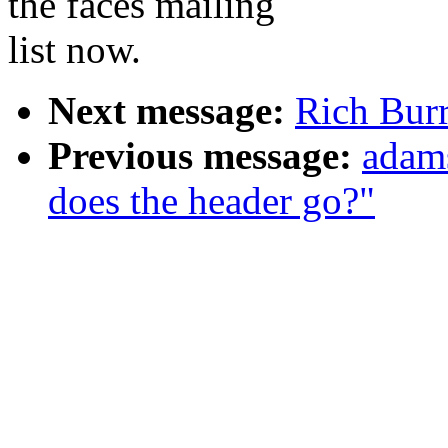
the faces mailing
list now.
Next message:
Rich Burr
Previous message:
adams
does the header go?"