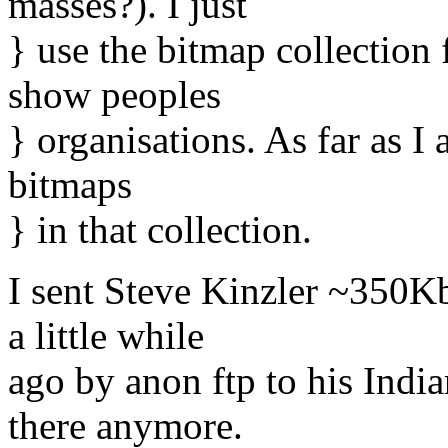
masses?). I just
} use the bitmap collection
show peoples
} organisations. As far as I
bitmaps
} in that collection.
I sent Steve Kinzler ~350K
a little while
ago by anon ftp to his India
there anymore.