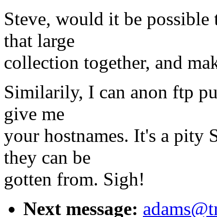
Steve, would it be possible
that large
collection together, and mak
Similarily, I can anon ftp pu
give me
your hostnames. It's a pity 
they can be
gotten from. Sigh!
Next message:
adams@tr