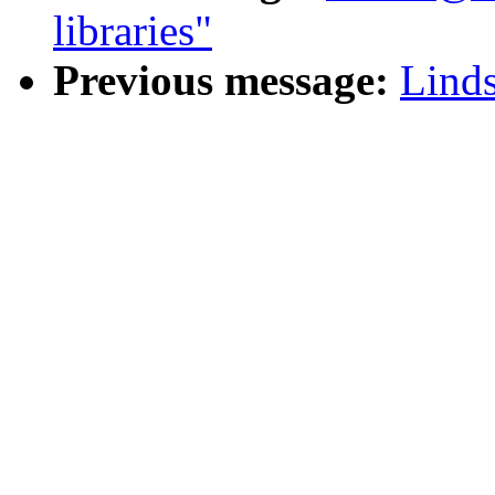
libraries"
Previous message:
Linds