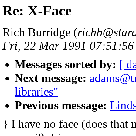
Re: X-Face
Rich Burridge (
richb@star
Fri, 22 Mar 1991 07:51:5
Messages sorted by:
[ d
Next message:
adams@tr
libraries"
Previous message:
Linds
} I have no face (does that